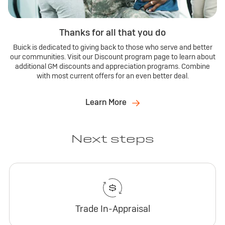
Thanks for all that you do
Buick is dedicated to giving back to those who serve and better
our communities. Visit our Discount program page to learn about
additional GM discounts and appreciation programs. Combine
with most current offers for an even better deal.
Learn More
Next steps
Trade In-Appraisal