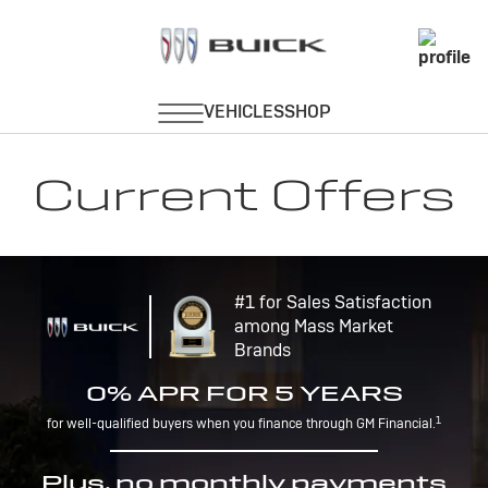
Current Offers
#1 for Sales Satisfaction
among Mass Market
Brands
0% APR FOR 5 YEARS
1
for well-qualified buyers when you finance through GM Financial.
Plus, no monthly payments