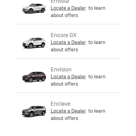
Envista
Locate a Dealer
to learn
about offers
Encore GX
Locate a Dealer
to learn
about offers
Envision
Locate a Dealer
to learn
about offers
Enclave
Locate a Dealer
to learn
about offers