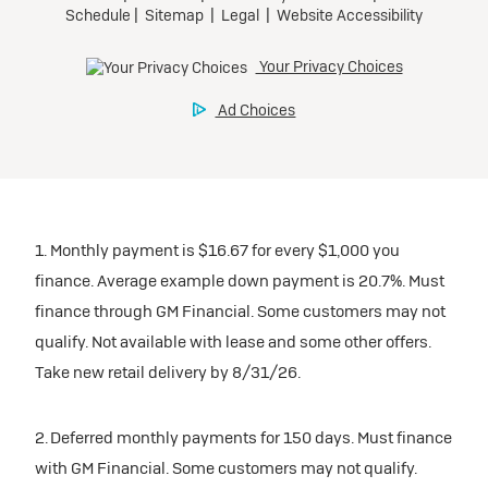
1. Monthly payment is $16.67 for every $1,000 you
finance. Average example down payment is 20.7%. Must
finance through GM Financial. Some customers may not
qualify. Not available with lease and some other offers.
Take new retail delivery by 8/31/26.
2. Deferred monthly payments for 150 days. Must finance
with GM Financial. Some customers may not qualify.