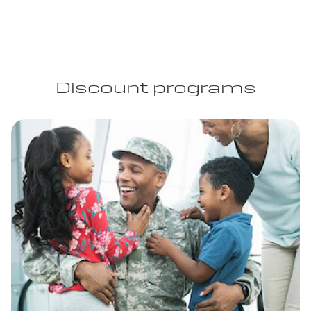
Discount programs