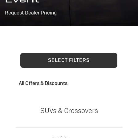
Request Dealer Pricing
SELECT FILTERS
All Offers & Discounts
SUVs & Crossovers