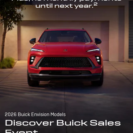
2
until next year.
2026 Buick Envision Models
Discover Buick Sales
Event