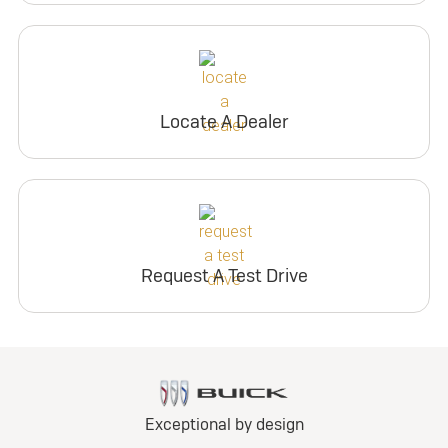
Locate A Dealer
Request A Test Drive