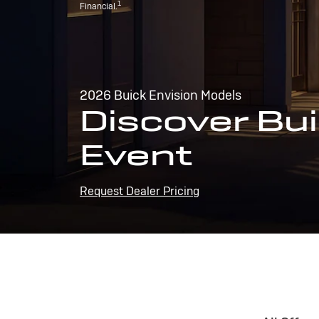
1
Financial.
2026 Buick Envision Models
Discover Bui
Event
Request Dealer Pricing