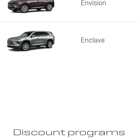
Envision
Enclave
Discount programs