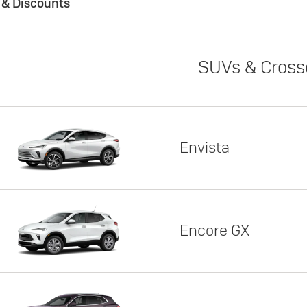
s & Discounts
SUVs & Cross
Envista
Encore GX