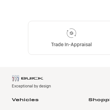
Trade In-Appraisal