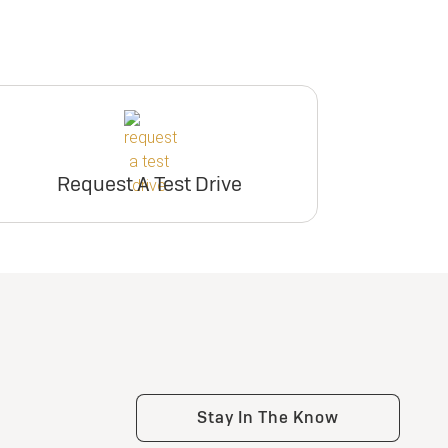
Request A Test Drive