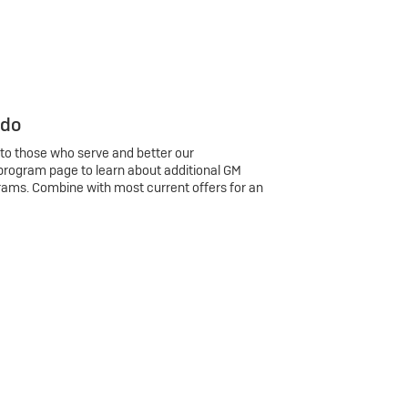
 do
 to those who serve and better our
program page to learn about additional GM
rams. Combine with most current offers for an