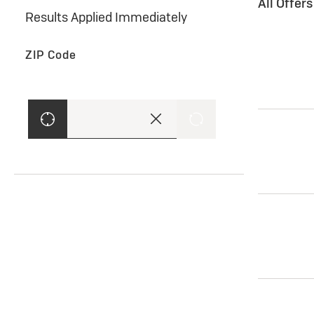
All Offer
Results Applied Immediately
ZIP Code