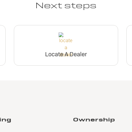
Next steps
Locate A Dealer