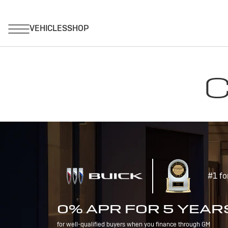
C
#1 fo
0% APR FOR 5 YEAR
for well-qualified buyers when you finance through GM