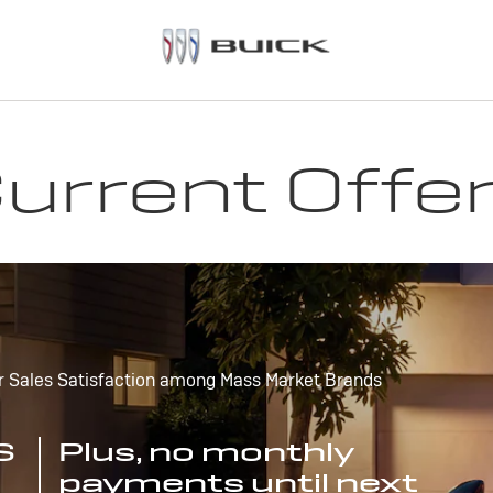
urrent Offe
r Sales Satisfaction among Mass Market Brands
S
Plus, no monthly
payments until next