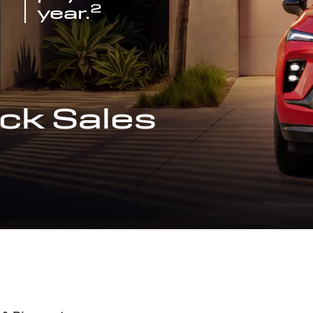
2
year.
ck Sales