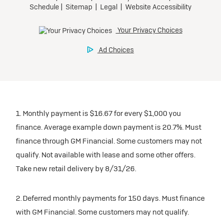
1. Monthly payment is $16.67 for every $1,000 you
finance. Average example down payment is 20.7%. Must
finance through GM Financial. Some customers may not
qualify. Not available with lease and some other offers.
Take new retail delivery by 8/31/26.
2. Deferred monthly payments for 150 days. Must finance
with GM Financial. Some customers may not qualify.