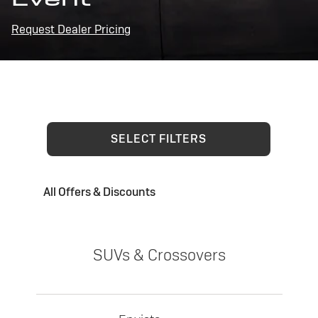
Request Dealer Pricing
SELECT FILTERS
All Offers & Discounts
SUVs & Crossovers