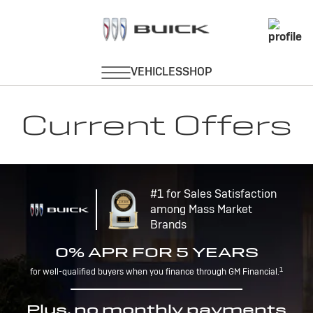
Current Offers
#1 for Sales Satisfaction
among Mass Market
Brands
0% APR FOR 5 YEARS
1
for well-qualified buyers when you finance through GM Financial.
Plus, no monthly payments