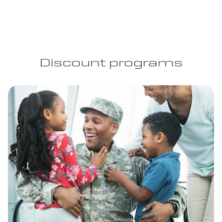
Discount programs