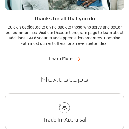
Thanks for all that you do
Buick is dedicated to giving back to those who serve and better
our communities. Visit our Discount program page to learn about
additional GM discounts and appreciation programs. Combine
with most current offers for an even better deal.
Learn More
Next steps
Trade In-Appraisal