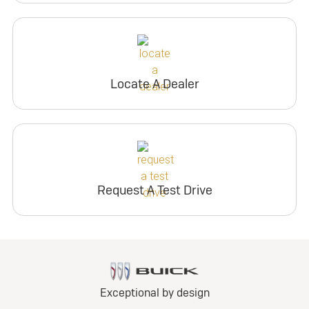
Locate A Dealer
Request A Test Drive