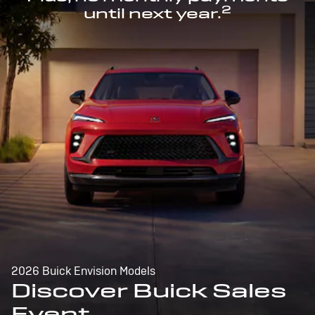
2
until next year.
2026 Buick Envision Models
Discover Buick Sales
Event