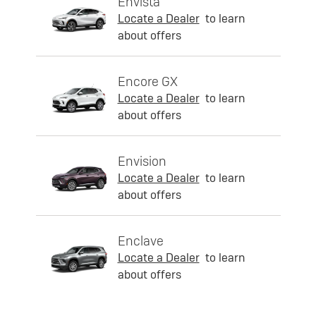
Envista
Locate a Dealer
to learn
about offers
Encore GX
Locate a Dealer
to learn
about offers
Envision
Locate a Dealer
to learn
about offers
Enclave
Locate a Dealer
to learn
about offers