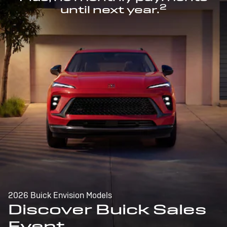
2
until next year.
2026 Buick Envision Models
Discover Buick Sales
Event