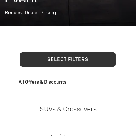
Request Dealer Pricing
SELECT FILTERS
All Offers & Discounts
SUVs & Crossovers