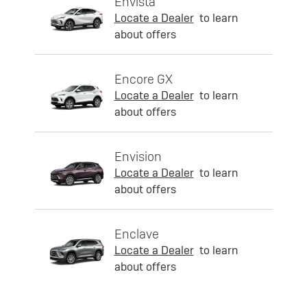
Envista
Locate a Dealer
to learn
about offers
Encore GX
Locate a Dealer
to learn
about offers
Envision
Locate a Dealer
to learn
about offers
Enclave
Locate a Dealer
to learn
about offers