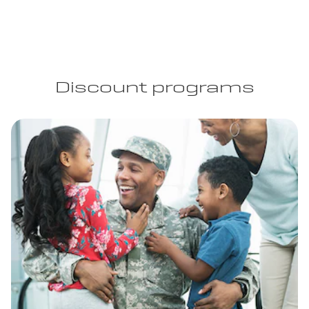
Discount programs