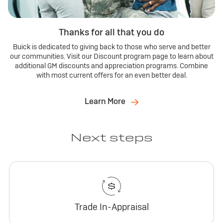
Thanks for all that you do
Buick is dedicated to giving back to those who serve and better
our communities. Visit our Discount program page to learn about
additional GM discounts and appreciation programs. Combine
with most current offers for an even better deal.
Learn More
Next steps
Trade In-Appraisal