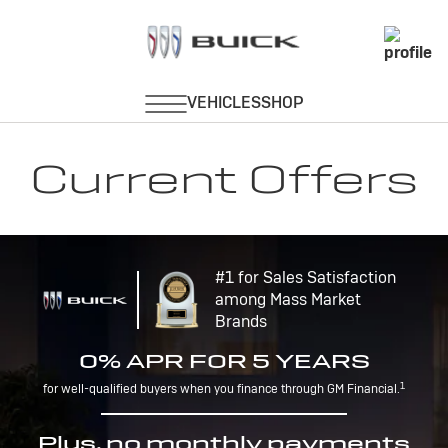
Current Offers
#1 for Sales Satisfaction
among Mass Market
Brands
0% APR FOR 5 YEARS
1
for well-qualified buyers when you finance through GM Financial.
Plus, no monthly payments