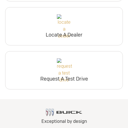
Locate A Dealer
Request A Test Drive