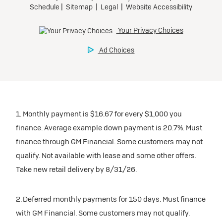
1. Monthly payment is $16.67 for every $1,000 you
finance. Average example down payment is 20.7%. Must
finance through GM Financial. Some customers may not
qualify. Not available with lease and some other offers.
Take new retail delivery by 8/31/26.
2. Deferred monthly payments for 150 days. Must finance
with GM Financial. Some customers may not qualify.