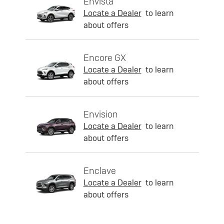
Envista
Locate a Dealer
to learn
about offers
Encore GX
Locate a Dealer
to learn
about offers
Envision
Locate a Dealer
to learn
about offers
Enclave
Locate a Dealer
to learn
about offers