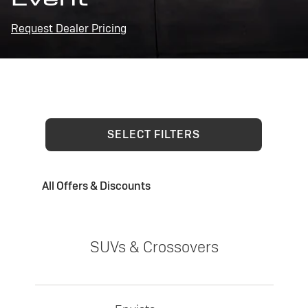
Request Dealer Pricing
SELECT FILTERS
All Offers & Discounts
SUVs & Crossovers