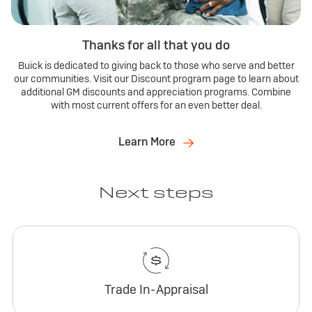
Thanks for all that you do
Buick is dedicated to giving back to those who serve and better
our communities. Visit our Discount program page to learn about
additional GM discounts and appreciation programs. Combine
with most current offers for an even better deal.
Learn More
Next steps
Trade In-Appraisal