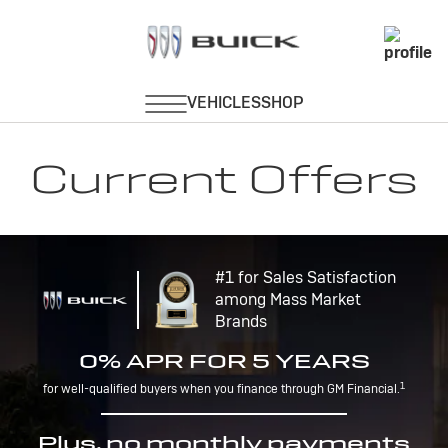
Current Offers
#1 for Sales Satisfaction
among Mass Market
Brands
0% APR FOR 5 YEARS
1
for well-qualified buyers when you finance through GM Financial.
Plus, no monthly payments