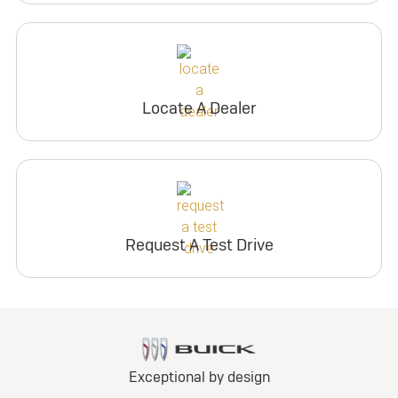
Locate A Dealer
Request A Test Drive