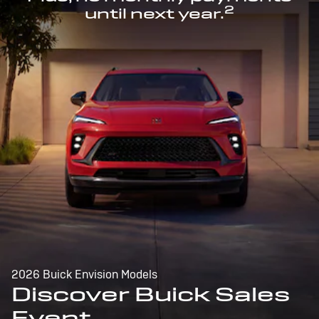
2
until next year.
2026 Buick Envision Models
Discover Buick Sales
Event