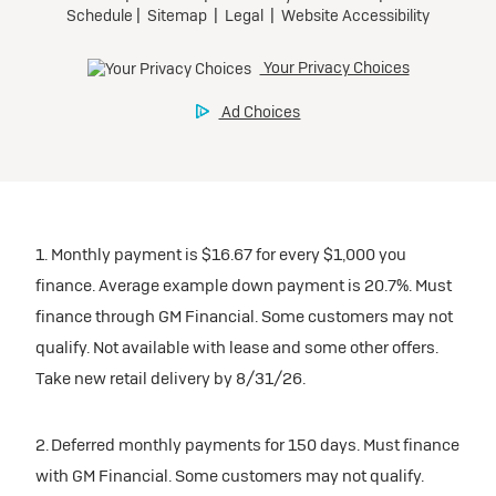
1. Monthly payment is $16.67 for every $1,000 you
finance. Average example down payment is 20.7%. Must
finance through GM Financial. Some customers may not
qualify. Not available with lease and some other offers.
Take new retail delivery by 8/31/26.
2. Deferred monthly payments for 150 days. Must finance
with GM Financial. Some customers may not qualify.