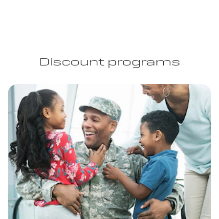
Discount programs