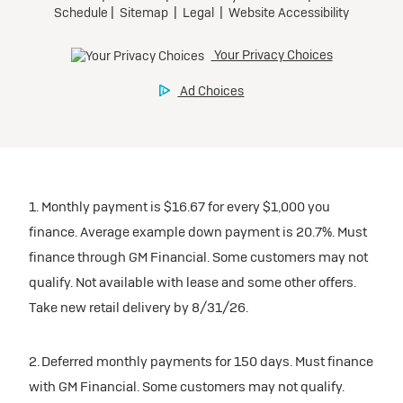
1. Monthly payment is $16.67 for every $1,000 you
finance. Average example down payment is 20.7%. Must
finance through GM Financial. Some customers may not
qualify. Not available with lease and some other offers.
Take new retail delivery by 8/31/26.
2. Deferred monthly payments for 150 days. Must finance
with GM Financial. Some customers may not qualify.