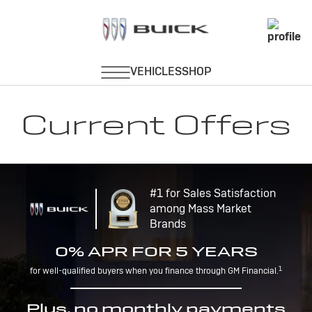
Current Offers
#1 for Sales Satisfaction
among Mass Market
Brands
0% APR FOR 5 YEARS
1
for well-qualified buyers when you finance through GM Financial.
Plus, no monthly payments