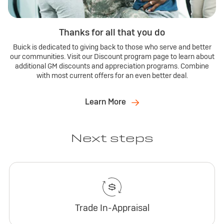
Thanks for all that you do
Buick is dedicated to giving back to those who serve and better
our communities. Visit our Discount program page to learn about
additional GM discounts and appreciation programs. Combine
with most current offers for an even better deal.
Learn More
Next steps
Trade In-Appraisal