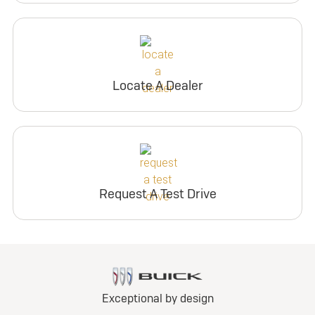
Locate A Dealer
Request A Test Drive