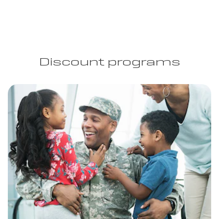
Discount programs