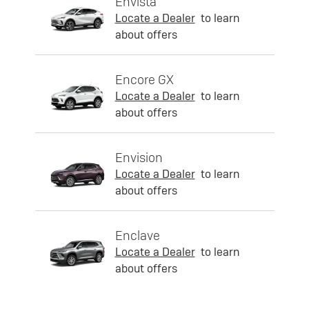
Envista
Locate a Dealer
to learn
about offers
Encore GX
Locate a Dealer
to learn
about offers
Envision
Locate a Dealer
to learn
about offers
Enclave
Locate a Dealer
to learn
about offers