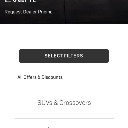
Request Dealer Pricing
SELECT FILTERS
All Offers & Discounts
SUVs & Crossovers