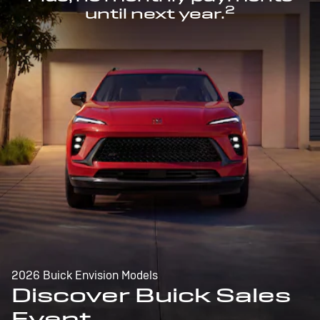
2
until next year.
2026 Buick Envision Models
Discover Buick Sales
Event