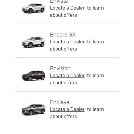
Envista
Locate a Dealer
to learn
about offers
Encore GX
Locate a Dealer
to learn
about offers
Envision
Locate a Dealer
to learn
about offers
Enclave
Locate a Dealer
to learn
about offers