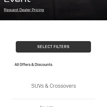
Request Dealer Pricing
SELECT FILTERS
All Offers & Discounts
SUVs & Crossovers