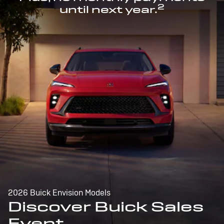
2
until next year.
2026 Buick Envision Models
Discover Buick Sales
Event