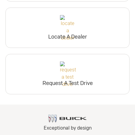
Locate A Dealer
Request A Test Drive