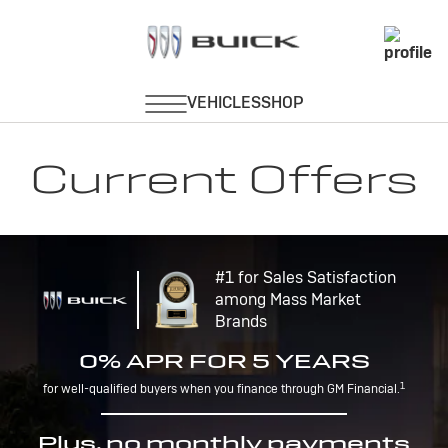
Current Offers
#1 for Sales Satisfaction
among Mass Market
Brands
0% APR FOR 5 YEARS
1
for well-qualified buyers when you finance through GM Financial.
Plus, no monthly payments