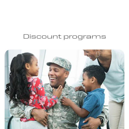
Discount programs