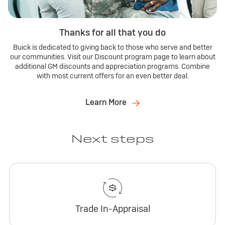
Thanks for all that you do
Buick is dedicated to giving back to those who serve and better
our communities. Visit our Discount program page to learn about
additional GM discounts and appreciation programs. Combine
with most current offers for an even better deal.
Learn More
Next steps
Trade In-Appraisal