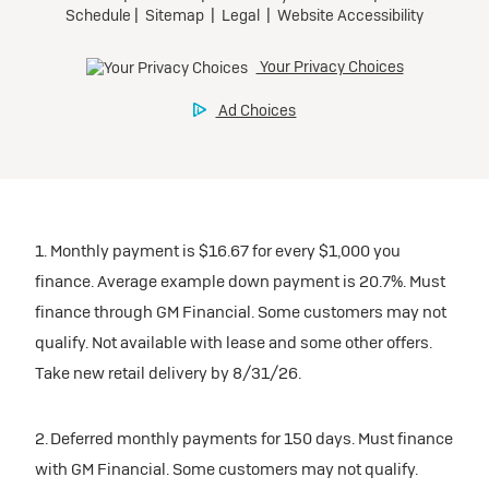
1. Monthly payment is $16.67 for every $1,000 you
finance. Average example down payment is 20.7%. Must
finance through GM Financial. Some customers may not
qualify. Not available with lease and some other offers.
Take new retail delivery by 8/31/26.
2. Deferred monthly payments for 150 days. Must finance
with GM Financial. Some customers may not qualify.