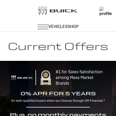
Current Offers
#1 for Sales Satisfaction
among Mass Market
Brands
0% APR FOR 5 YEARS
1
for well-qualified buyers when you finance through GM Financial.
Plus, no monthly payments