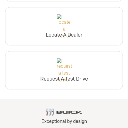
Locate A Dealer
Request A Test Drive