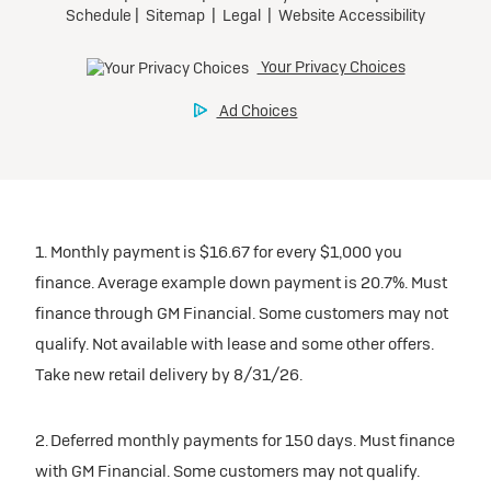
1. Monthly payment is $16.67 for every $1,000 you
finance. Average example down payment is 20.7%. Must
finance through GM Financial. Some customers may not
qualify. Not available with lease and some other offers.
Take new retail delivery by 8/31/26.
2. Deferred monthly payments for 150 days. Must finance
with GM Financial. Some customers may not qualify.