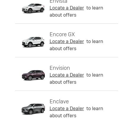
Envista
Locate a Dealer
to learn
about offers
Encore GX
Locate a Dealer
to learn
about offers
Envision
Locate a Dealer
to learn
about offers
Enclave
Locate a Dealer
to learn
about offers