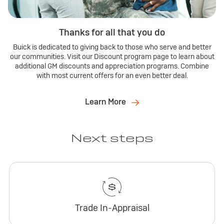
Thanks for all that you do
Buick is dedicated to giving back to those who serve and better
our communities. Visit our Discount program page to learn about
additional GM discounts and appreciation programs. Combine
with most current offers for an even better deal.
Learn More
Next steps
Trade In-Appraisal