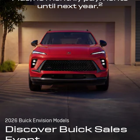
2
until next year.
2026 Buick Envision Models
Discover Buick Sales
Event