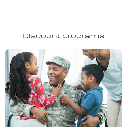
Discount programs