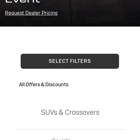
Request Dealer Pricing
SELECT FILTERS
All Offers & Discounts
SUVs & Crossovers