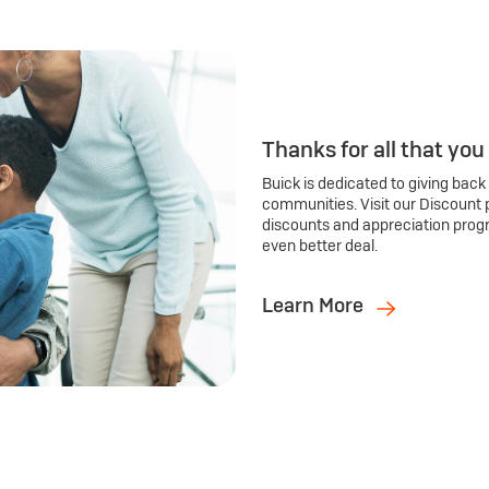
Thanks for all that you
Buick is dedicated to giving back
communities. Visit our Discount 
discounts and appreciation prog
even better deal.
Learn More