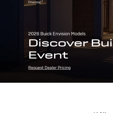
1
Financial.
2026 Buick Envision Models
Discover Bui
Event
Request Dealer Pricing