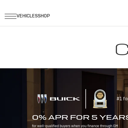
C
#1 fo
0% APR FOR 5 YEAR
for well-qualified buyers when you finance through GM