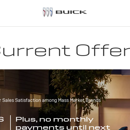
urrent Offe
r Sales Satisfaction among Mass Market Brands
S
Plus, no monthly
payments until next