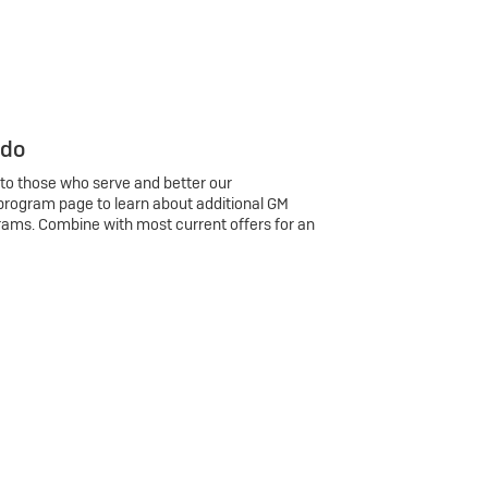
 do
 to those who serve and better our
program page to learn about additional GM
rams. Combine with most current offers for an