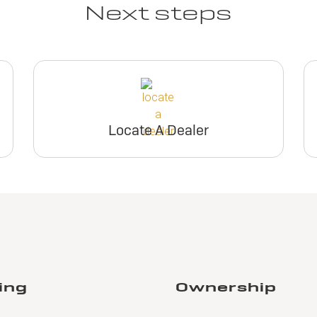
Next steps
Locate A Dealer