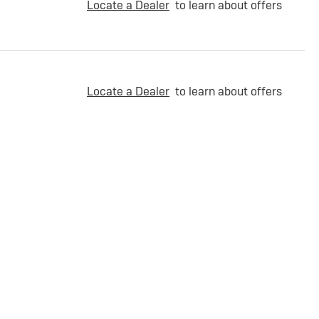
Locate a Dealer
to learn about offers
Locate a Dealer
to learn about offers