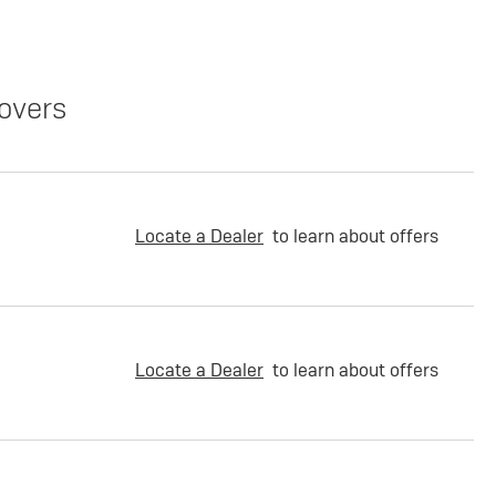
overs
Locate a Dealer
to learn about offers
Locate a Dealer
to learn about offers