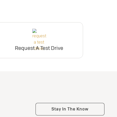
Request A Test Drive