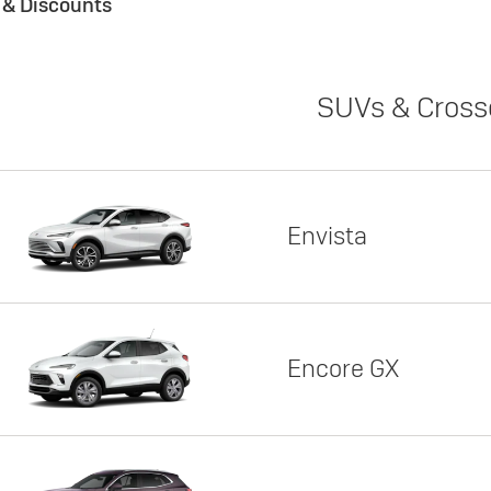
s & Discounts
SUVs & Cross
Envista
Encore GX