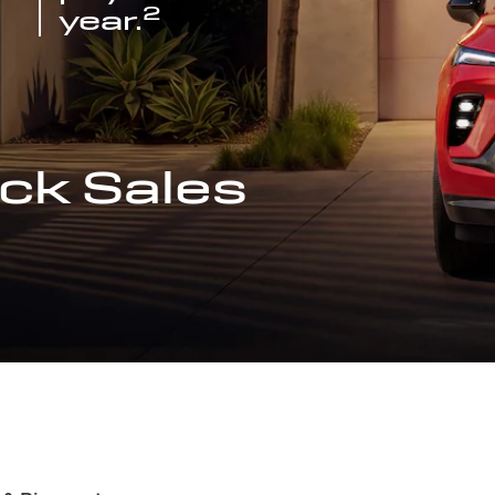
2
year.
ck Sales