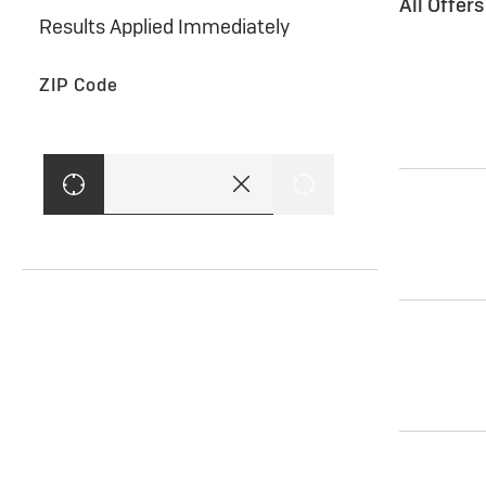
All Offer
Results Applied Immediately
ZIP Code