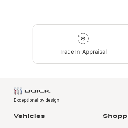
Trade In-Appraisal