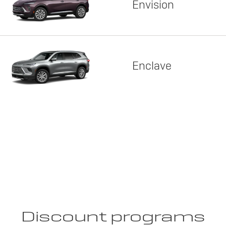
Envision
Enclave
Discount programs