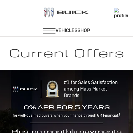
Current Offers
#1 for Sales Satisfaction
among Mass Market
Brands
0% APR FOR 5 YEARS
1
for well-qualified buyers when you finance through GM Financial.
Plus, no monthly payments