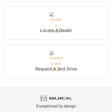
Locate A Dealer
Request A Test Drive