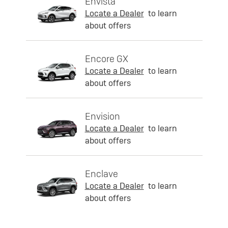
Envista
Locate a Dealer
to learn
about offers
Encore GX
Locate a Dealer
to learn
about offers
Envision
Locate a Dealer
to learn
about offers
Enclave
Locate a Dealer
to learn
about offers