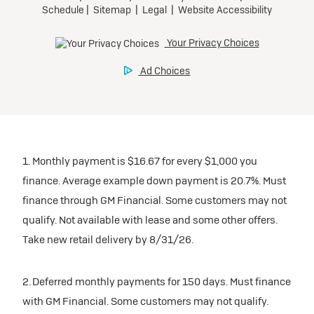
1. Monthly payment is $16.67 for every $1,000 you
finance. Average example down payment is 20.7%. Must
finance through GM Financial. Some customers may not
qualify. Not available with lease and some other offers.
Take new retail delivery by 8/31/26.
2. Deferred monthly payments for 150 days. Must finance
with GM Financial. Some customers may not qualify.