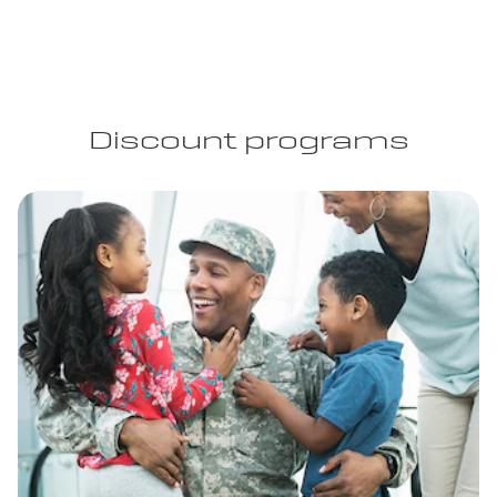
Discount programs