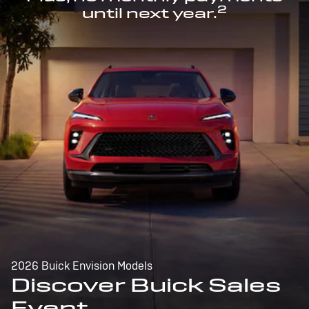
2
until next year.
2026 Buick Envision Models
Discover Buick Sales
Event