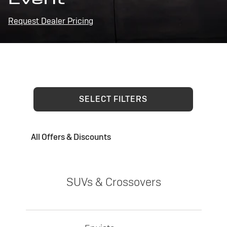
Request Dealer Pricing
SELECT FILTERS
All Offers & Discounts
SUVs & Crossovers