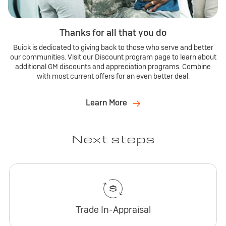
Thanks for all that you do
Buick is dedicated to giving back to those who serve and better
our communities. Visit our Discount program page to learn about
additional GM discounts and appreciation programs. Combine
with most current offers for an even better deal.
Learn More
Next steps
Trade In-Appraisal