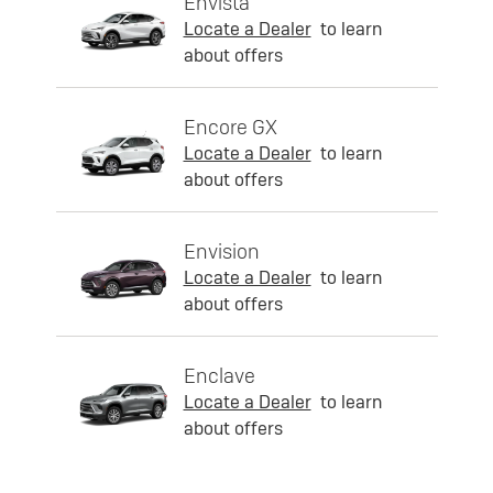
Envista
Locate a Dealer
to learn
about offers
Encore GX
Locate a Dealer
to learn
about offers
Envision
Locate a Dealer
to learn
about offers
Enclave
Locate a Dealer
to learn
about offers