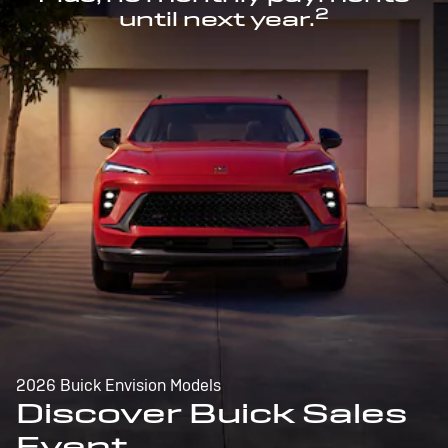
2
until next year.
2026 Buick Envision Models
Discover Buick Sales
Event