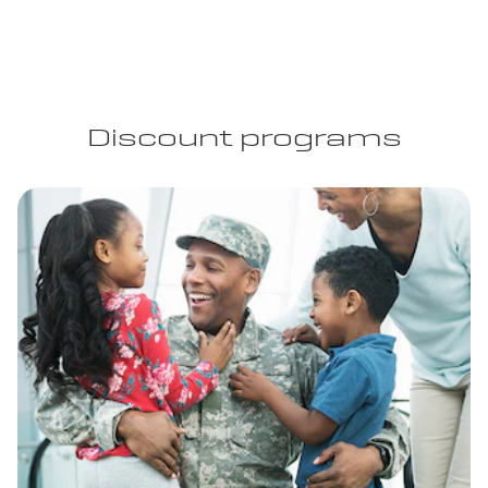
Discount programs