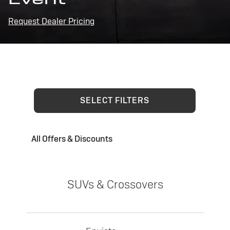
Request Dealer Pricing
SELECT FILTERS
All Offers & Discounts
SUVs & Crossovers