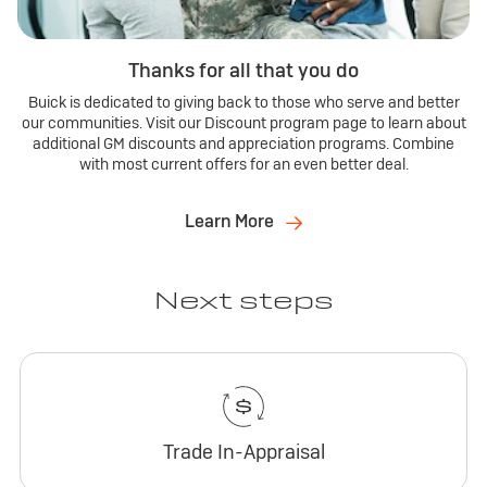
Thanks for all that you do
Buick is dedicated to giving back to those who serve and better
our communities. Visit our Discount program page to learn about
additional GM discounts and appreciation programs. Combine
with most current offers for an even better deal.
Learn More
Next steps
Trade In-Appraisal