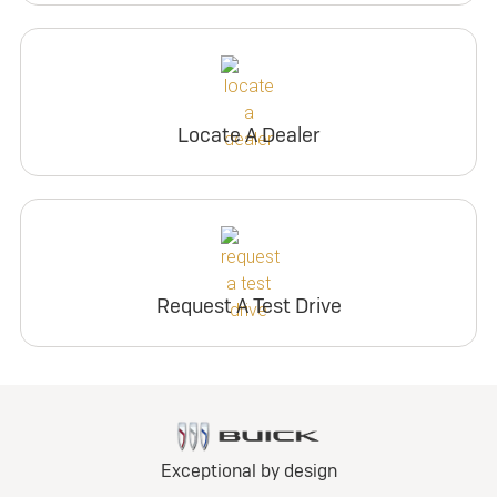
Locate A Dealer
Request A Test Drive