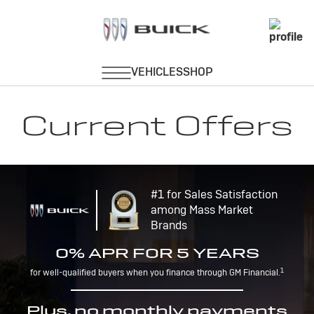
Current Offers
#1 for Sales Satisfaction
among Mass Market
Brands
0% APR FOR 5 YEARS
1
for well-qualified buyers when you finance through GM Financial.
Plus, no monthly payments