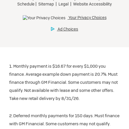
1. Monthly payment is $16.67 for every $1,000 you
finance. Average example down payment is 20.7%. Must
finance through GM Financial. Some customers may not
qualify. Not available with lease and some other offers.
Take new retail delivery by 8/31/26.
2. Deferred monthly payments for 150 days. Must finance
with GM Financial. Some customers may not qualify.