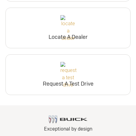
Locate A Dealer
Request A Test Drive