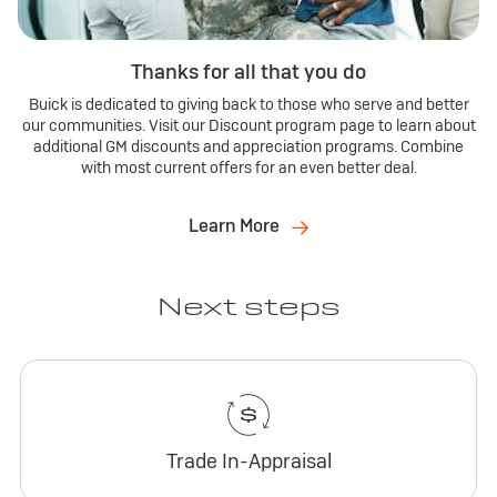
Thanks for all that you do
Buick is dedicated to giving back to those who serve and better
our communities. Visit our Discount program page to learn about
additional GM discounts and appreciation programs. Combine
with most current offers for an even better deal.
Learn More
Next steps
Trade In-Appraisal