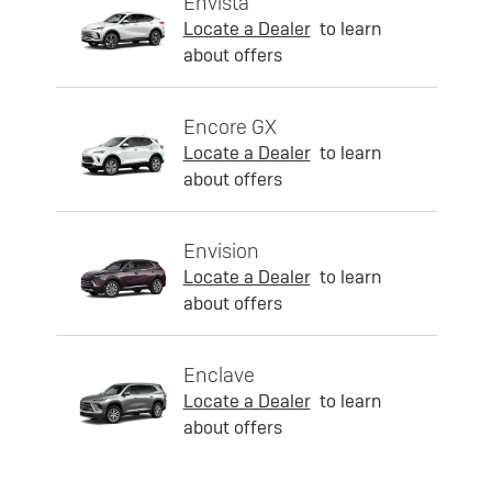
Envista
Locate a Dealer
to learn
about offers
Encore GX
Locate a Dealer
to learn
about offers
Envision
Locate a Dealer
to learn
about offers
Enclave
Locate a Dealer
to learn
about offers