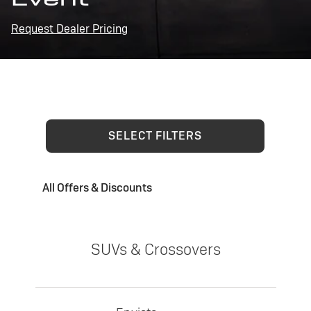
Request Dealer Pricing
SELECT FILTERS
All Offers & Discounts
SUVs & Crossovers