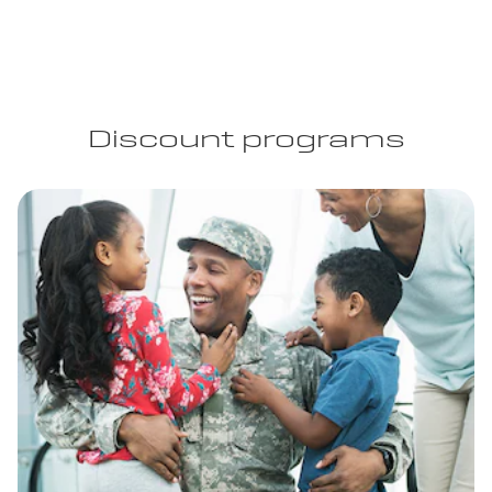
Discount programs