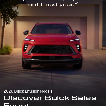
2
until next year.
2026 Buick Envision Models
Discover Buick Sales
Event