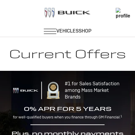
Current Offers
#1 for Sales Satisfaction
among Mass Market
Brands
0% APR FOR 5 YEARS
1
for well-qualified buyers when you finance through GM Financial.
Plus, no monthly payments