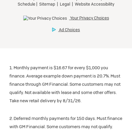
1. Monthly payment is $16.67 for every $1,000 you
finance. Average example down payment is 20.7%. Must
finance through GM Financial. Some customers may not
qualify. Not available with lease and some other offers.
Take new retail delivery by 8/31/26.
2. Deferred monthly payments for 150 days. Must finance
with GM Financial. Some customers may not qualify.