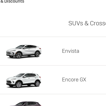
s & Discounts
SUVs & Cross
Envista
Encore GX