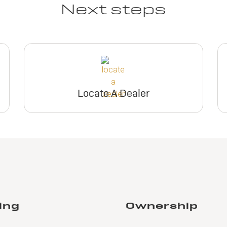
Next steps
Locate A Dealer