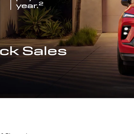
2
year.
ck Sales