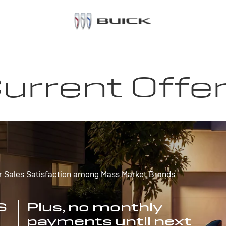
urrent Offe
r Sales Satisfaction among Mass Market Brands
S
Plus, no monthly
payments until next