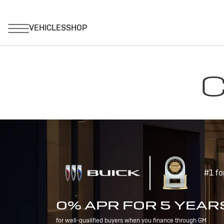
C
#1 fo
0% APR FOR 5 YEAR
for well-qualified buyers when you finance through GM