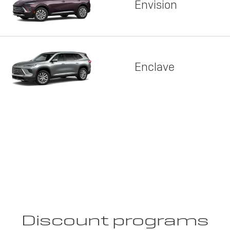
Envision
Enclave
Discount programs