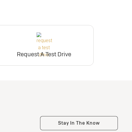
Request A Test Drive