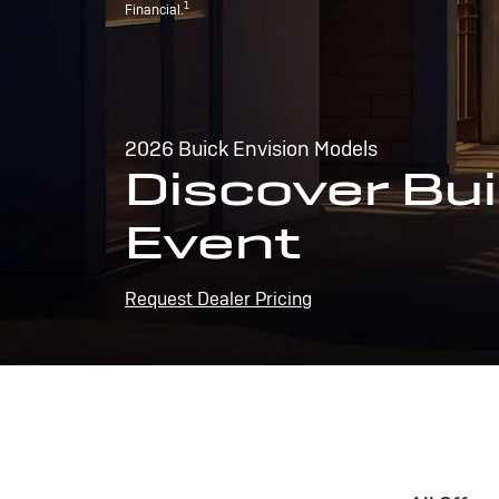
1
Financial.
2026 Buick Envision Models
Discover Bui
Event
Request Dealer Pricing