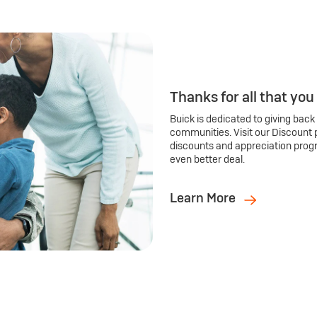
Thanks for all that you
Buick is dedicated to giving back
communities. Visit our Discount 
discounts and appreciation prog
even better deal.
Learn More