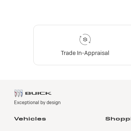
Trade In-Appraisal