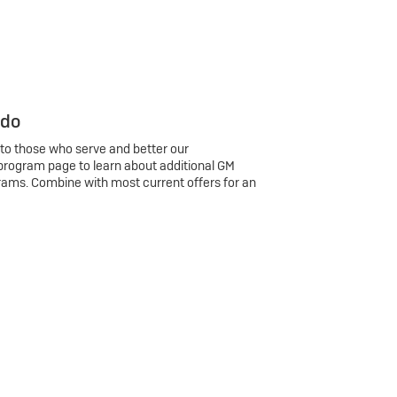
 do
 to those who serve and better our
program page to learn about additional GM
rams. Combine with most current offers for an