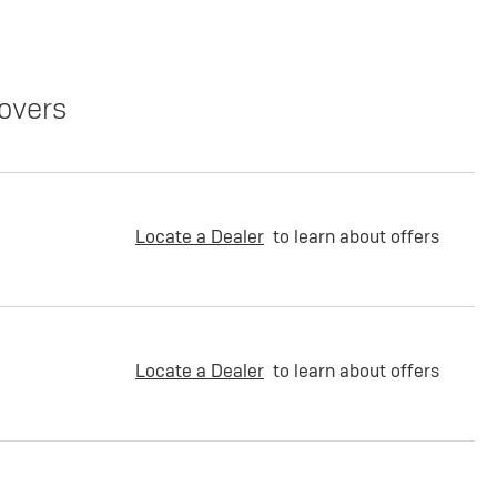
overs
Locate a Dealer
to learn about offers
Locate a Dealer
to learn about offers