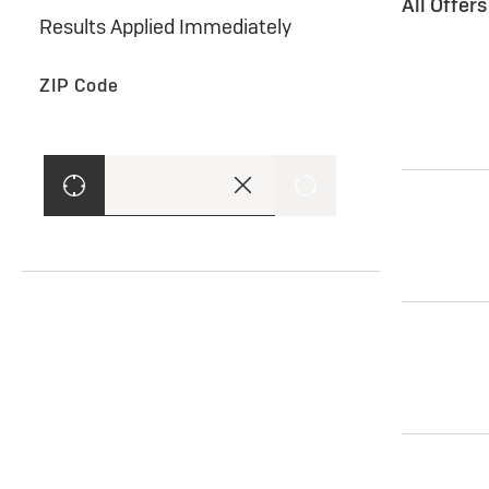
All Offer
Results Applied Immediately
ZIP Code