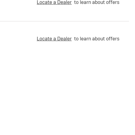
Locate a Dealer
to learn about offers
Locate a Dealer
to learn about offers