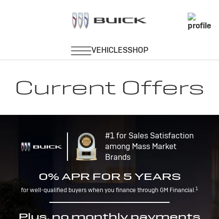
Current Offers
#1 for Sales Satisfaction
among Mass Market
Brands
0% APR FOR 5 YEARS
1
for well-qualified buyers when you finance through GM Financial.
Plus, no monthly payments