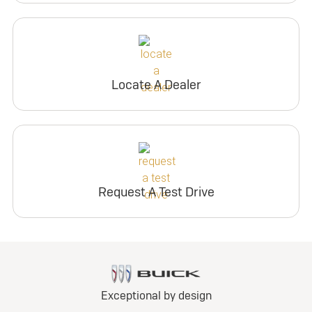
Locate A Dealer
Request A Test Drive