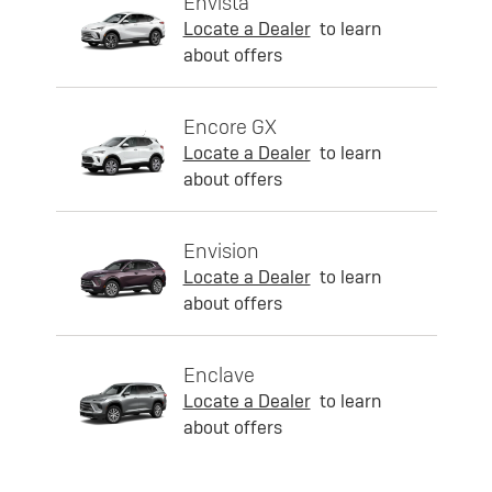
Envista
Locate a Dealer
to learn
about offers
Encore GX
Locate a Dealer
to learn
about offers
Envision
Locate a Dealer
to learn
about offers
Enclave
Locate a Dealer
to learn
about offers