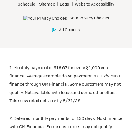
1. Monthly payment is $16.67 for every $1,000 you
finance. Average example down payment is 20.7%. Must
finance through GM Financial. Some customers may not
qualify. Not available with lease and some other offers.
Take new retail delivery by 8/31/26.
2. Deferred monthly payments for 150 days. Must finance
with GM Financial. Some customers may not qualify.