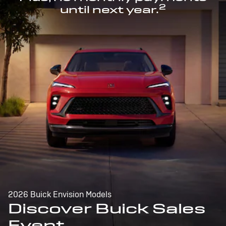
2
until next year.
2026 Buick Envision Models
Discover Buick Sales
Event