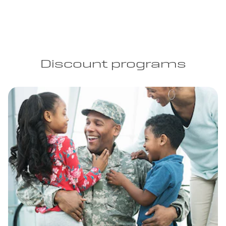
Discount programs