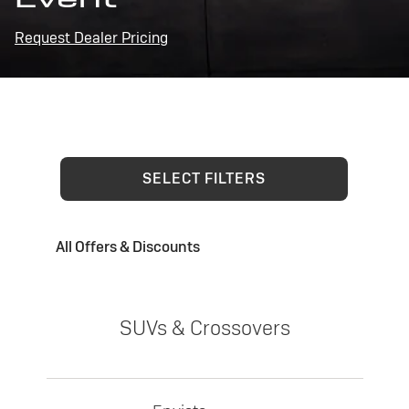
Request Dealer Pricing
SELECT FILTERS
All Offers & Discounts
SUVs & Crossovers