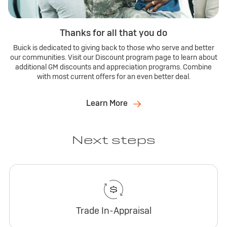
Thanks for all that you do
Buick is dedicated to giving back to those who serve and better
our communities. Visit our Discount program page to learn about
additional GM discounts and appreciation programs. Combine
with most current offers for an even better deal.
Learn More
Next steps
Trade In-Appraisal