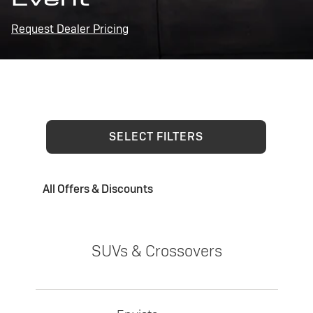
Request Dealer Pricing
SELECT FILTERS
All Offers & Discounts
SUVs & Crossovers