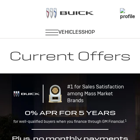
Current Offers
#1 for Sales Satisfaction
among Mass Market
Brands
0% APR FOR 5 YEARS
1
for well-qualified buyers when you finance through GM Financial.
Plus, no monthly payments