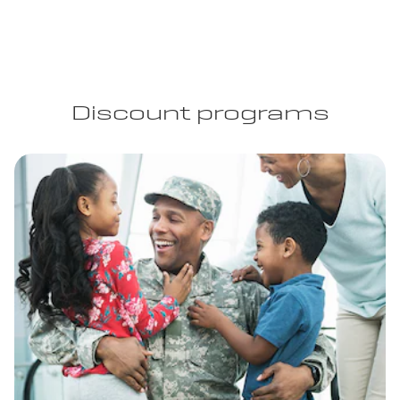
Discount programs