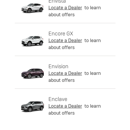
Envista
Locate a Dealer
to learn
about offers
Encore GX
Locate a Dealer
to learn
about offers
Envision
Locate a Dealer
to learn
about offers
Enclave
Locate a Dealer
to learn
about offers