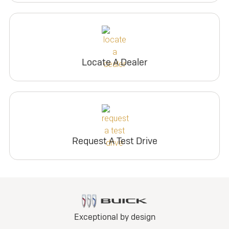
Locate A Dealer
Request A Test Drive