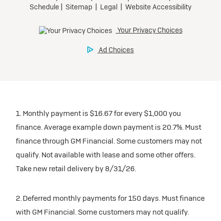
1. Monthly payment is $16.67 for every $1,000 you
finance. Average example down payment is 20.7%. Must
finance through GM Financial. Some customers may not
qualify. Not available with lease and some other offers.
Take new retail delivery by 8/31/26.
2. Deferred monthly payments for 150 days. Must finance
with GM Financial. Some customers may not qualify.