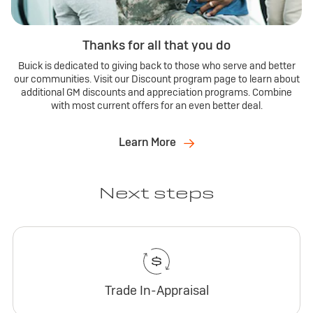
Thanks for all that you do
Buick is dedicated to giving back to those who serve and better
our communities. Visit our Discount program page to learn about
additional GM discounts and appreciation programs. Combine
with most current offers for an even better deal.
Learn More
Next steps
Trade In-Appraisal