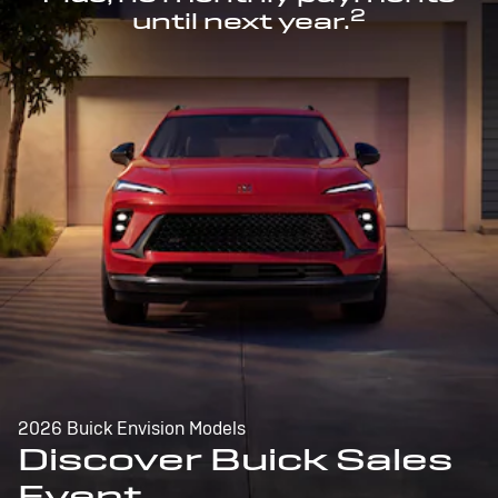
2
until next year.
2026 Buick Envision Models
Discover Buick Sales
Event