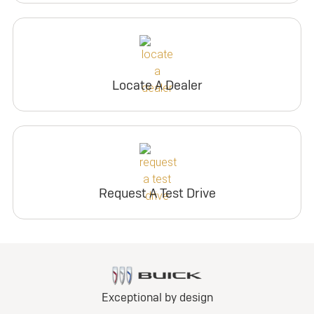
Locate A Dealer
Request A Test Drive