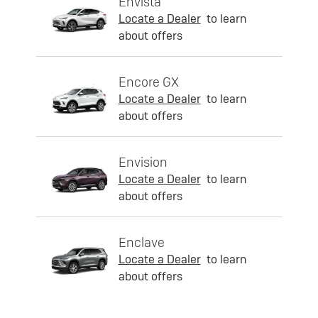
Envista
Locate a Dealer
to learn
about offers
Encore GX
Locate a Dealer
to learn
about offers
Envision
Locate a Dealer
to learn
about offers
Enclave
Locate a Dealer
to learn
about offers