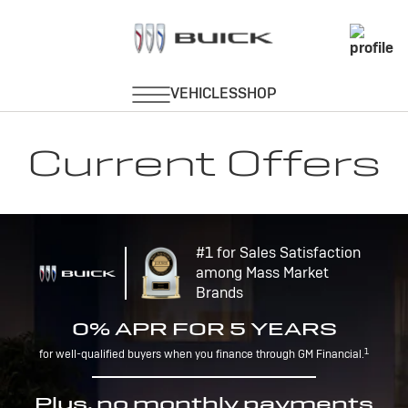
Current Offers
#1 for Sales Satisfaction
among Mass Market
Brands
0% APR FOR 5 YEARS
1
for well-qualified buyers when you finance through GM Financial.
Plus, no monthly payments