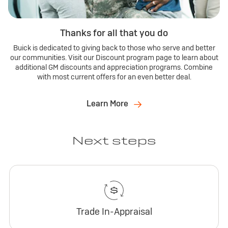
Thanks for all that you do
Buick is dedicated to giving back to those who serve and better
our communities. Visit our Discount program page to learn about
additional GM discounts and appreciation programs. Combine
with most current offers for an even better deal.
Learn More
Next steps
Trade In-Appraisal