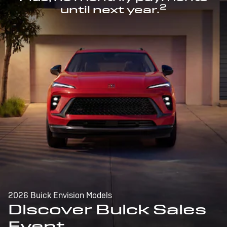
2
until next year.
2026 Buick Envision Models
Discover Buick Sales
Event