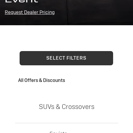
Request Dealer Pricing
SELECT FILTERS
All Offers & Discounts
SUVs & Crossovers