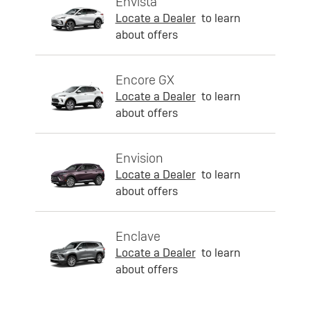
Envista
Locate a Dealer
to learn
about offers
Encore GX
Locate a Dealer
to learn
about offers
Envision
Locate a Dealer
to learn
about offers
Enclave
Locate a Dealer
to learn
about offers