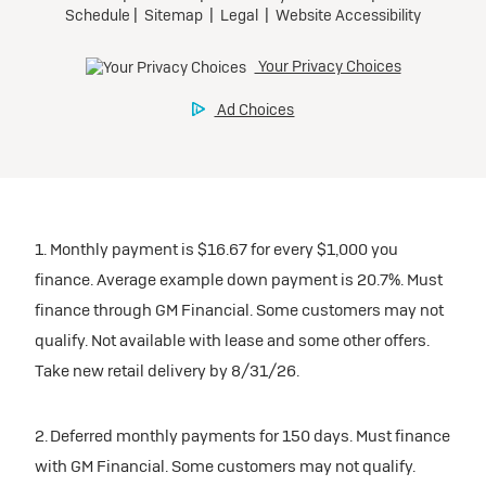
1. Monthly payment is $16.67 for every $1,000 you
finance. Average example down payment is 20.7%. Must
finance through GM Financial. Some customers may not
qualify. Not available with lease and some other offers.
Take new retail delivery by 8/31/26.
2. Deferred monthly payments for 150 days. Must finance
with GM Financial. Some customers may not qualify.