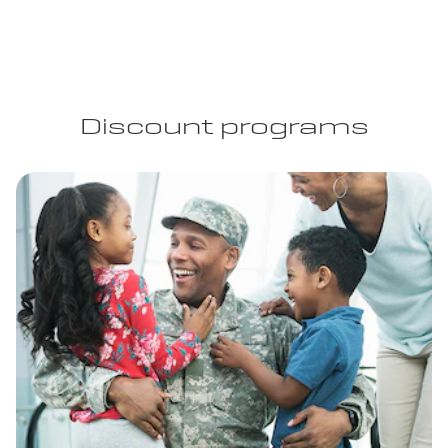
Discount programs