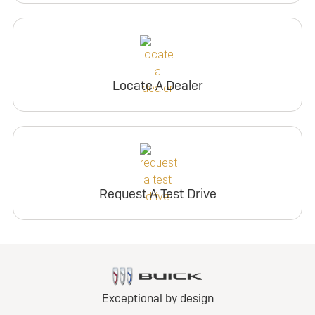
Locate A Dealer
Request A Test Drive