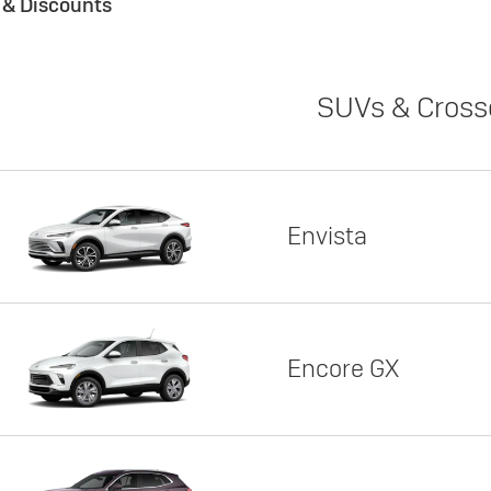
s & Discounts
SUVs & Cross
Envista
Encore GX