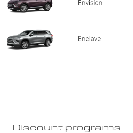
Envision
Enclave
Discount programs