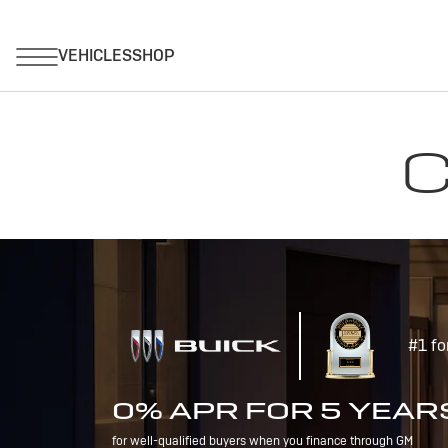
C
#1 fo
0% APR FOR 5 YEAR
for well-qualified buyers when you finance through GM