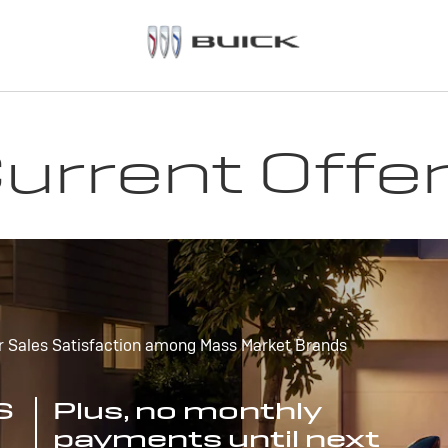
urrent Offe
r Sales Satisfaction among Mass Market Brands
S
Plus, no monthly
payments until next