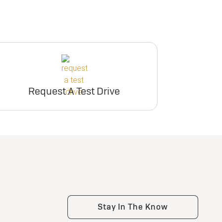
Request A Test Drive