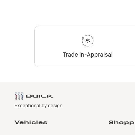
Trade In-Appraisal