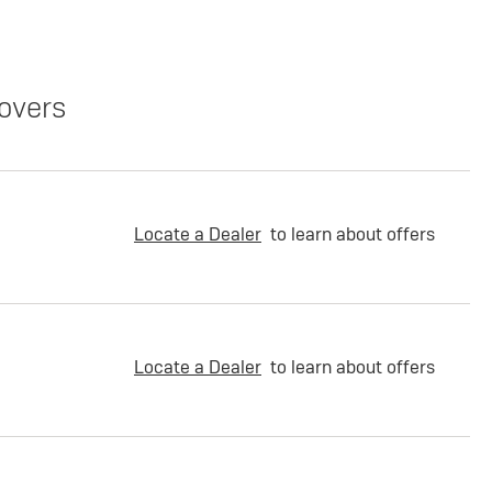
overs
Locate a Dealer
to learn about offers
Locate a Dealer
to learn about offers