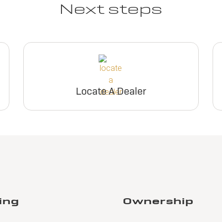
Next steps
Locate A Dealer