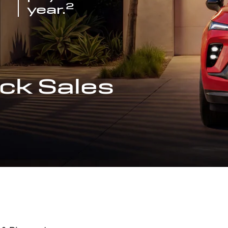
2
year.
ck Sales