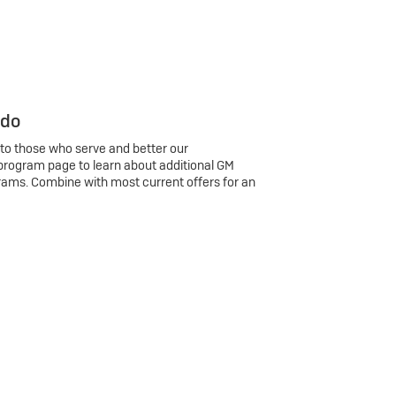
 do
 to those who serve and better our
program page to learn about additional GM
rams. Combine with most current offers for an