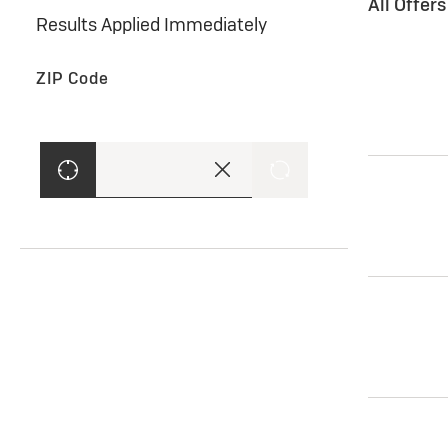
All Offer
Results Applied Immediately
ZIP Code