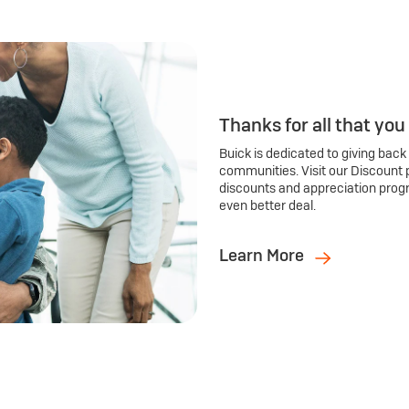
Thanks for all that you
Buick is dedicated to giving back
communities. Visit our Discount 
discounts and appreciation prog
even better deal.
Learn More