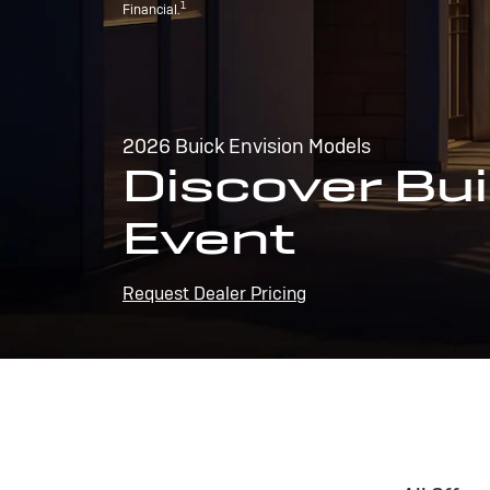
1
Financial.
2026 Buick Envision Models
Discover Bui
Event
Request Dealer Pricing