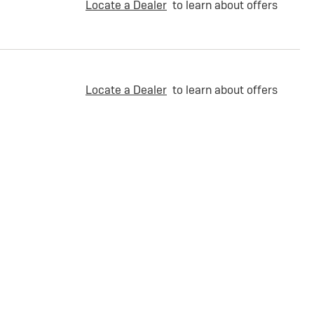
Locate a Dealer
to learn about offers
Locate a Dealer
to learn about offers