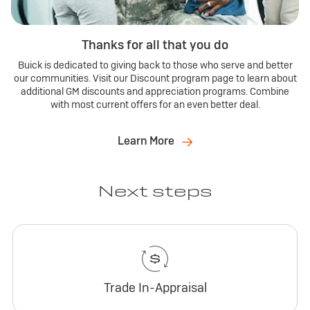
Thanks for all that you do
Buick is dedicated to giving back to those who serve and better
our communities. Visit our Discount program page to learn about
additional GM discounts and appreciation programs. Combine
with most current offers for an even better deal.
Learn More
Next steps
Trade In-Appraisal