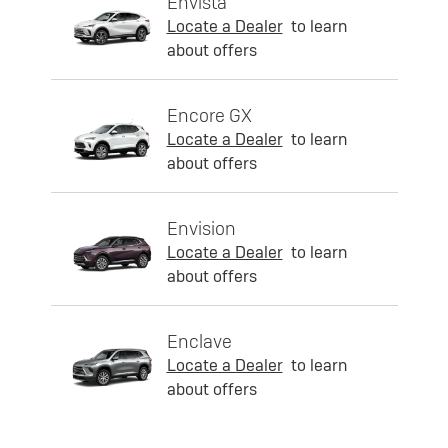
Envista
Locate a Dealer
to learn
about offers
Encore GX
Locate a Dealer
to learn
about offers
Envision
Locate a Dealer
to learn
about offers
Enclave
Locate a Dealer
to learn
about offers