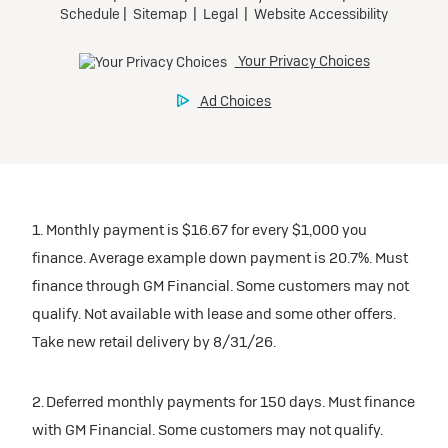
1. Monthly payment is $16.67 for every $1,000 you
finance. Average example down payment is 20.7%. Must
finance through GM Financial. Some customers may not
qualify. Not available with lease and some other offers.
Take new retail delivery by 8/31/26.
2. Deferred monthly payments for 150 days. Must finance
with GM Financial. Some customers may not qualify.