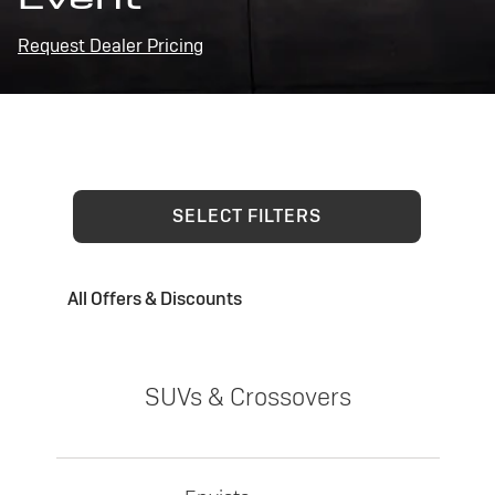
Request Dealer Pricing
SELECT FILTERS
All Offers & Discounts
SUVs & Crossovers