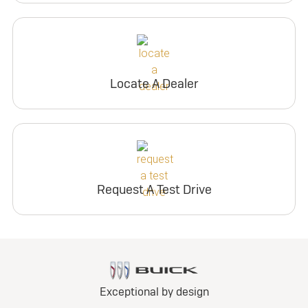
Locate A Dealer
Request A Test Drive