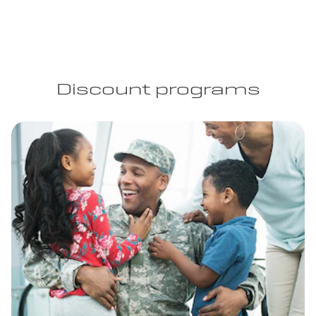
Discount programs