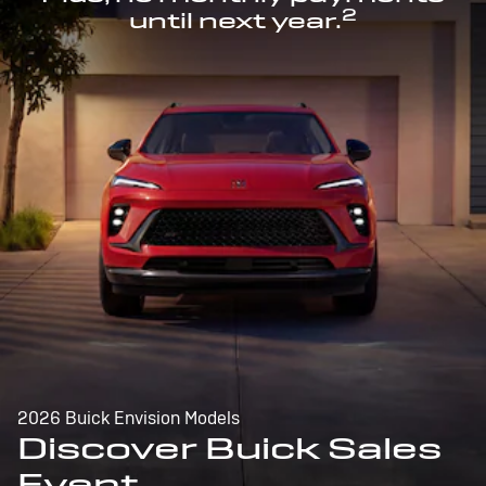
2
until next year.
2026 Buick Envision Models
Discover Buick Sales
Event