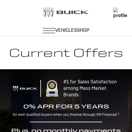
Current Offers
#1 for Sales Satisfaction
among Mass Market
Brands
0% APR FOR 5 YEARS
1
for well-qualified buyers when you finance through GM Financial.
Plus, no monthly payments