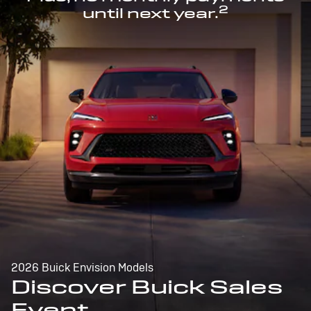
2
until next year.
2026 Buick Envision Models
Discover Buick Sales
Event