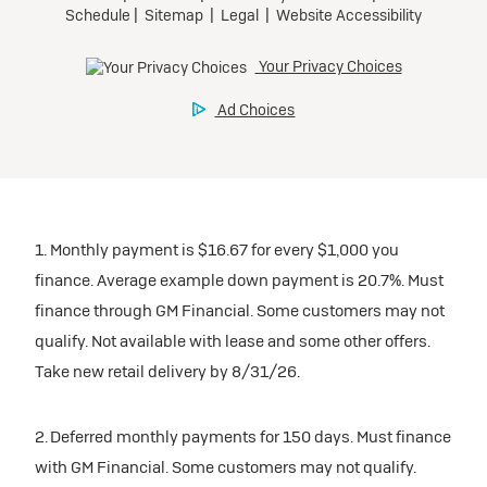
1. Monthly payment is $16.67 for every $1,000 you
finance. Average example down payment is 20.7%. Must
finance through GM Financial. Some customers may not
qualify. Not available with lease and some other offers.
Take new retail delivery by 8/31/26.
2. Deferred monthly payments for 150 days. Must finance
with GM Financial. Some customers may not qualify.