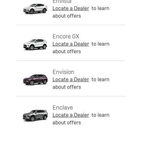
Envista
Locate a Dealer
to learn
about offers
Encore GX
Locate a Dealer
to learn
about offers
Envision
Locate a Dealer
to learn
about offers
Enclave
Locate a Dealer
to learn
about offers