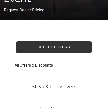
Request Dealer Pricing
SELECT FILTERS
All Offers & Discounts
SUVs & Crossovers