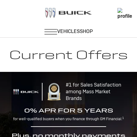
Current Offers
#1 for Sales Satisfaction
among Mass Market
Brands
0% APR FOR 5 YEARS
1
for well-qualified buyers when you finance through GM Financial.
Plus, no monthly payments