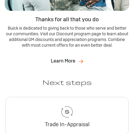
Thanks for all that you do
Buick is dedicated to giving back to those who serve and better
our communities. Visit our Discount program page to learn about
additional GM discounts and appreciation programs. Combine
with most current offers for an even better deal.
Learn More
Next steps
Trade In-Appraisal