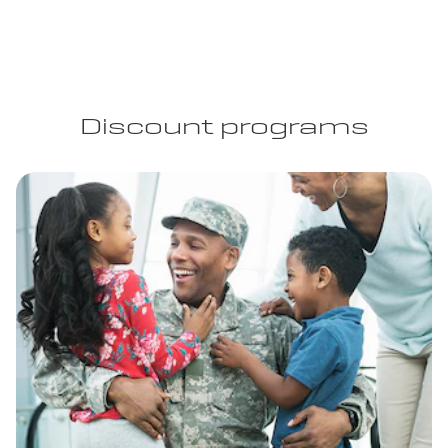
Discount programs