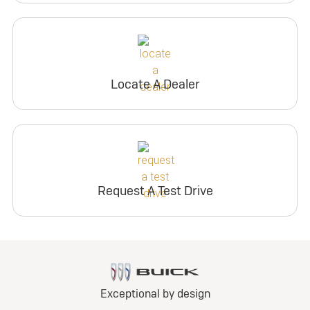
Locate A Dealer
Request A Test Drive