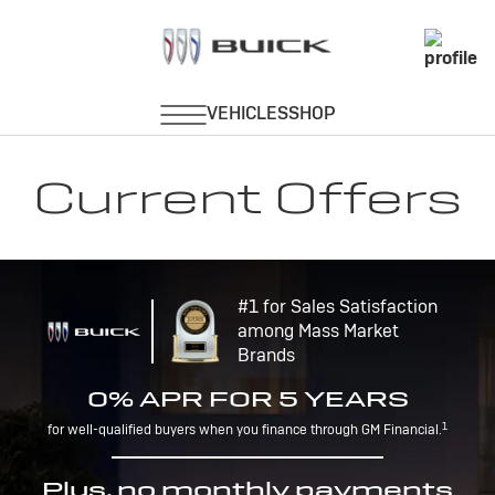
Current Offers
#1 for Sales Satisfaction
among Mass Market
Brands
0% APR FOR 5 YEARS
1
for well-qualified buyers when you finance through GM Financial.
Plus, no monthly payments