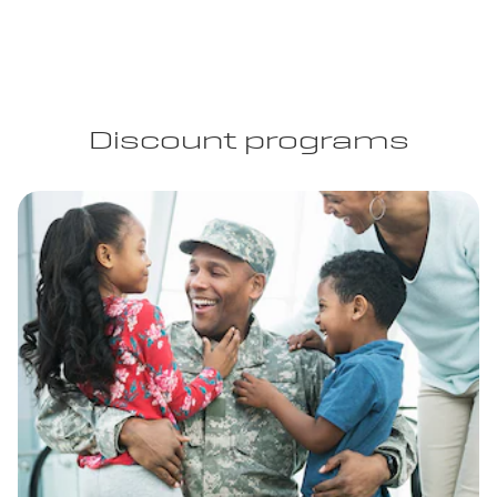
Discount programs