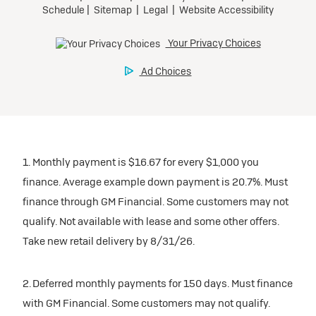
1. Monthly payment is $16.67 for every $1,000 you
finance. Average example down payment is 20.7%. Must
finance through GM Financial. Some customers may not
qualify. Not available with lease and some other offers.
Take new retail delivery by 8/31/26.
2. Deferred monthly payments for 150 days. Must finance
with GM Financial. Some customers may not qualify.