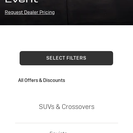
Request Dealer Pricing
SELECT FILTERS
All Offers & Discounts
SUVs & Crossovers