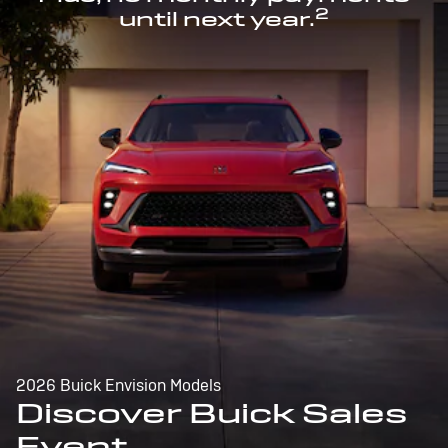
2
until next year.
2026 Buick Envision Models
Discover Buick Sales
Event