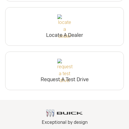
Locate A Dealer
Request A Test Drive