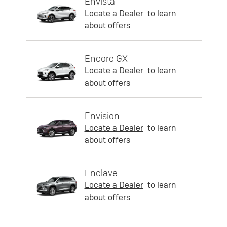
Envista
Locate a Dealer
to learn
about offers
Encore GX
Locate a Dealer
to learn
about offers
Envision
Locate a Dealer
to learn
about offers
Enclave
Locate a Dealer
to learn
about offers