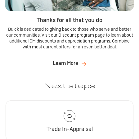
Thanks for all that you do
Buick is dedicated to giving back to those who serve and better
our communities. Visit our Discount program page to learn about
additional GM discounts and appreciation programs. Combine
with most current offers for an even better deal.
Learn More
Next steps
Trade In-Appraisal