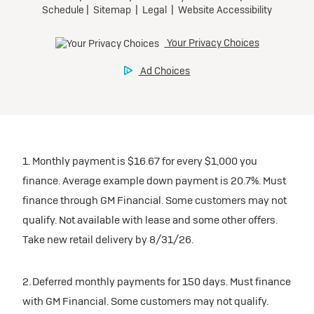
1. Monthly payment is $16.67 for every $1,000 you
finance. Average example down payment is 20.7%. Must
finance through GM Financial. Some customers may not
qualify. Not available with lease and some other offers.
Take new retail delivery by 8/31/26.
2. Deferred monthly payments for 150 days. Must finance
with GM Financial. Some customers may not qualify.