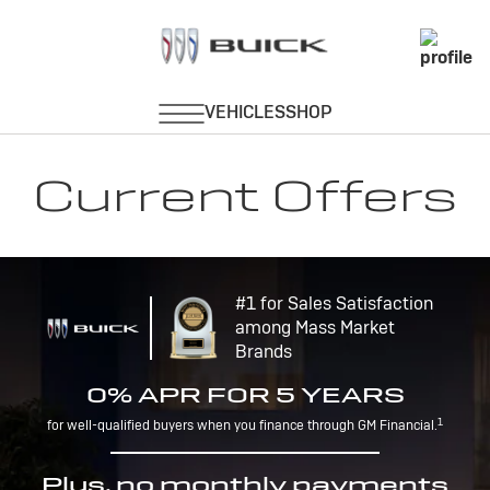
Current Offers
#1 for Sales Satisfaction
among Mass Market
Brands
0% APR FOR 5 YEARS
1
for well-qualified buyers when you finance through GM Financial.
Plus, no monthly payments