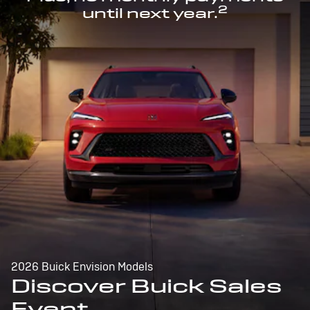
2
until next year.
2026 Buick Envision Models
Discover Buick Sales
Event