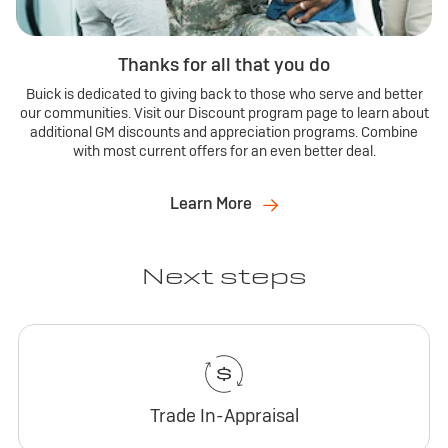
Thanks for all that you do
Buick is dedicated to giving back to those who serve and better
our communities. Visit our Discount program page to learn about
additional GM discounts and appreciation programs. Combine
with most current offers for an even better deal.
Learn More
Next steps
Trade In-Appraisal