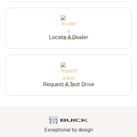
Locate A Dealer
Request A Test Drive