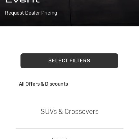
Request Dealer Pricing
SELECT FILTERS
All Offers & Discounts
SUVs & Crossovers