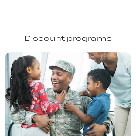
Discount programs