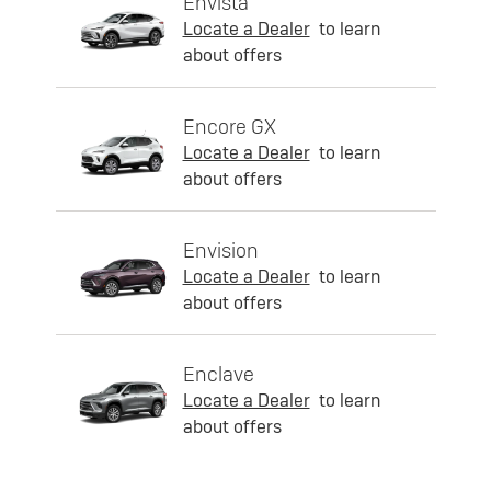
Envista
Locate a Dealer
to learn
about offers
Encore GX
Locate a Dealer
to learn
about offers
Envision
Locate a Dealer
to learn
about offers
Enclave
Locate a Dealer
to learn
about offers