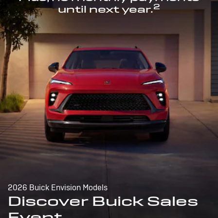
2
until next year.
2026 Buick Envision Models
Discover Buick Sales
Event