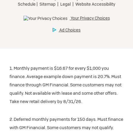
1. Monthly payment is $16.67 for every $1,000 you
finance. Average example down payment is 20.7%. Must
finance through GM Financial. Some customers may not
qualify. Not available with lease and some other offers.
Take new retail delivery by 8/31/26.
2. Deferred monthly payments for 150 days. Must finance
with GM Financial. Some customers may not qualify.