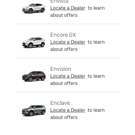
Envista
Locate a Dealer
to learn
about offers
Encore GX
Locate a Dealer
to learn
about offers
Envision
Locate a Dealer
to learn
about offers
Enclave
Locate a Dealer
to learn
about offers