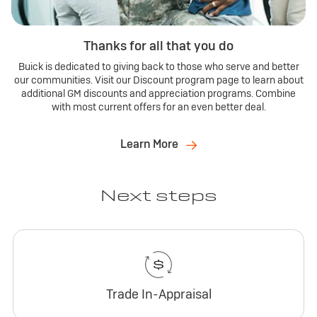
Thanks for all that you do
Buick is dedicated to giving back to those who serve and better
our communities. Visit our Discount program page to learn about
additional GM discounts and appreciation programs. Combine
with most current offers for an even better deal.
Learn More
Next steps
Trade In-Appraisal