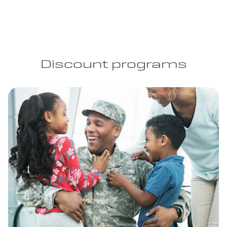
Discount programs