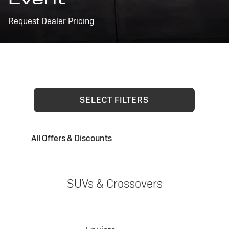
Request Dealer Pricing
SELECT FILTERS
All Offers & Discounts
SUVs & Crossovers