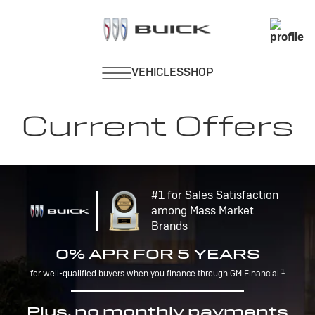
Current Offers
#1 for Sales Satisfaction
among Mass Market
Brands
0% APR FOR 5 YEARS
1
for well-qualified buyers when you finance through GM Financial.
Plus, no monthly payments