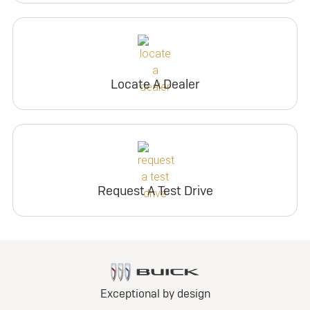
Locate A Dealer
Request A Test Drive