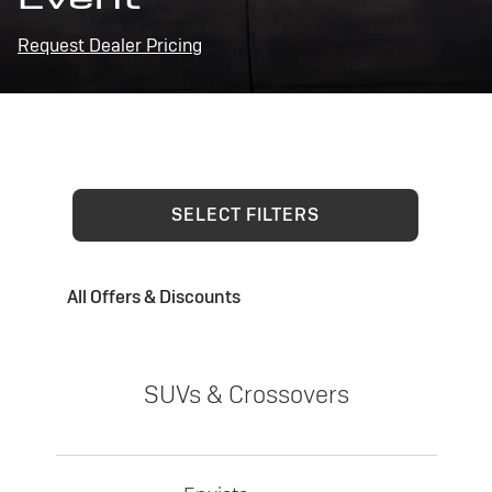
Request Dealer Pricing
SELECT FILTERS
All Offers & Discounts
SUVs & Crossovers