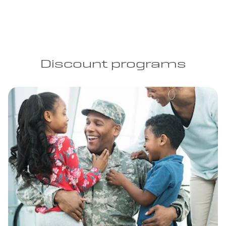
Discount programs