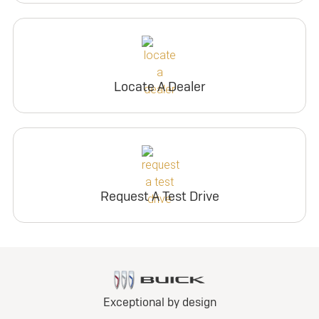
Locate A Dealer
Request A Test Drive