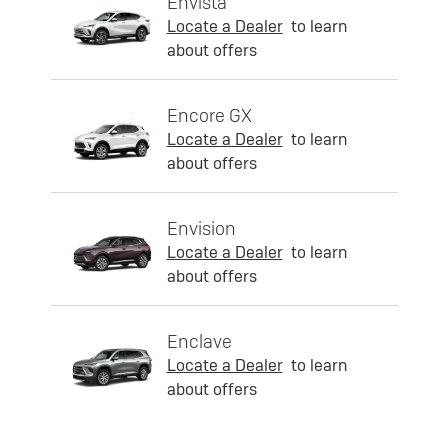
Envista
Locate a Dealer
to learn
about offers
Encore GX
Locate a Dealer
to learn
about offers
Envision
Locate a Dealer
to learn
about offers
Enclave
Locate a Dealer
to learn
about offers