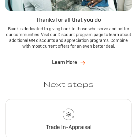
Thanks for all that you do
Buick is dedicated to giving back to those who serve and better
our communities. Visit our Discount program page to learn about
additional GM discounts and appreciation programs. Combine
with most current offers for an even better deal.
Learn More
Next steps
Trade In-Appraisal