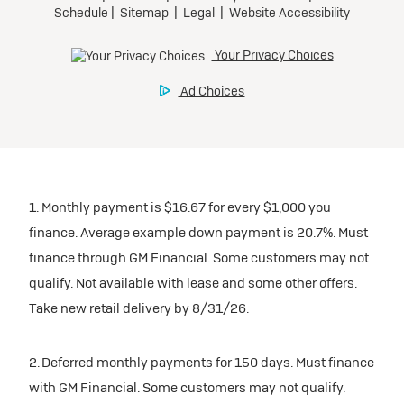
1. Monthly payment is $16.67 for every $1,000 you
finance. Average example down payment is 20.7%. Must
finance through GM Financial. Some customers may not
qualify. Not available with lease and some other offers.
Take new retail delivery by 8/31/26.
2. Deferred monthly payments for 150 days. Must finance
with GM Financial. Some customers may not qualify.