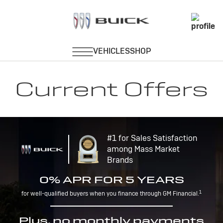
Current Offers
#1 for Sales Satisfaction
among Mass Market
Brands
0% APR FOR 5 YEARS
1
for well-qualified buyers when you finance through GM Financial.
Plus, no monthly payments