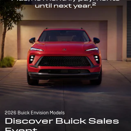
2
until next year.
2026 Buick Envision Models
Discover Buick Sales
Event