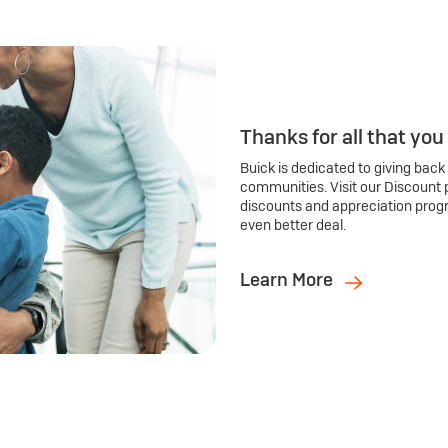
Thanks for all that you
Buick is dedicated to giving back
communities. Visit our Discount 
discounts and appreciation prog
even better deal.
Learn More