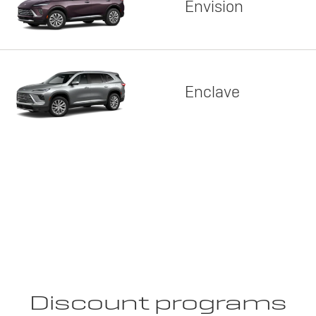
Envision
Enclave
Discount programs