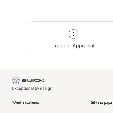
Trade In-Appraisal