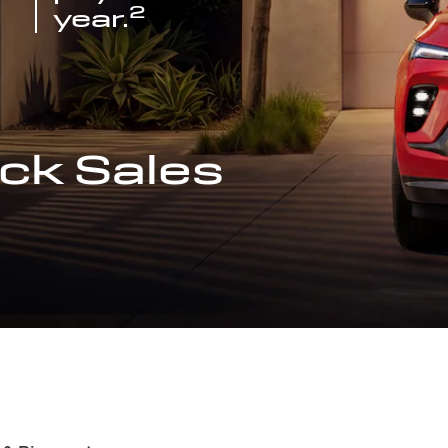
2
year.
ck Sales