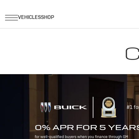
C
#1 fo
0% APR FOR 5 YEAR
for well-qualified buyers when you finance through GM