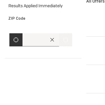
All Offer
Results Applied Immediately
ZIP Code