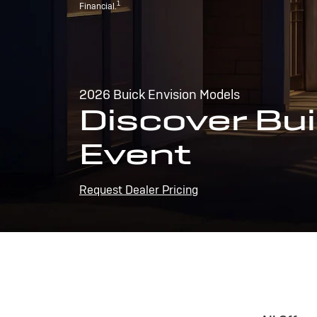
1
Financial.
2026 Buick Envision Models
Discover Bui
Event
Request Dealer Pricing