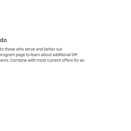
 do
 to those who serve and better our
program page to learn about additional GM
rams. Combine with most current offers for an