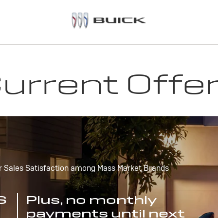
urrent Offe
r Sales Satisfaction among Mass Market Brands
S
Plus, no monthly
payments until next