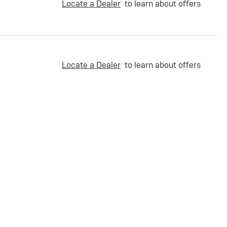
Locate a Dealer
to learn about offers
Locate a Dealer
to learn about offers