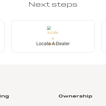
Next steps
Locate A Dealer