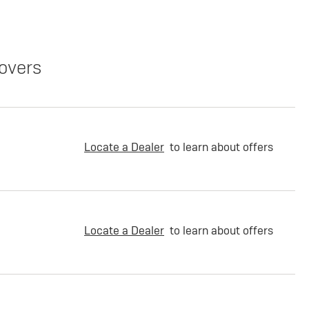
overs
Locate a Dealer
to learn about offers
Locate a Dealer
to learn about offers