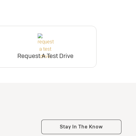
Request A Test Drive