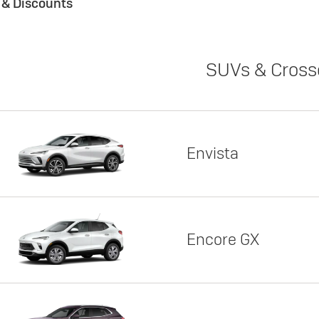
s & Discounts
SUVs & Cross
Envista
Encore GX