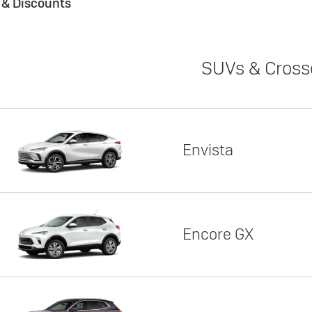
s & Discounts
SUVs & Cross
Envista
Encore GX