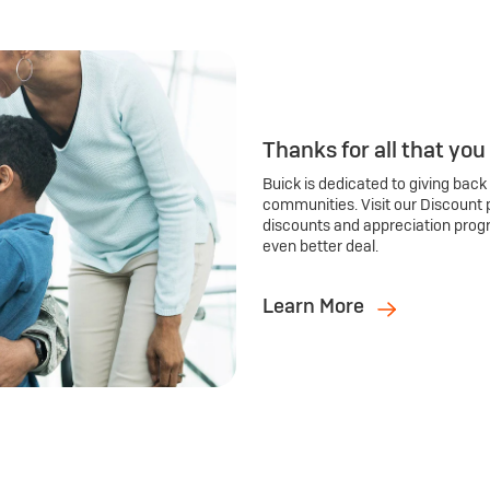
Thanks for all that you
Buick is dedicated to giving back
communities. Visit our Discount 
discounts and appreciation prog
even better deal.
Learn More