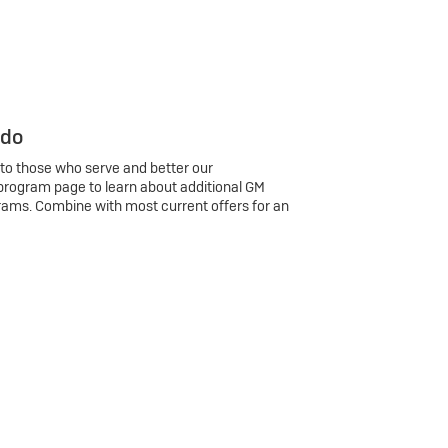
 do
 to those who serve and better our
program page to learn about additional GM
rams. Combine with most current offers for an