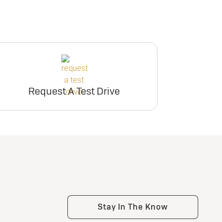
Request A Test Drive