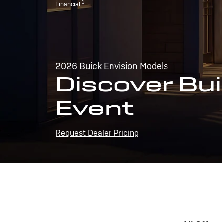
1
Financial.
2026 Buick Envision Models
Discover Bui
Event
Request Dealer Pricing