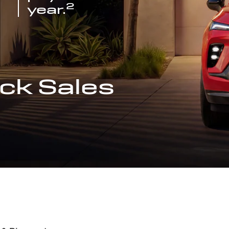
2
year.
ck Sales