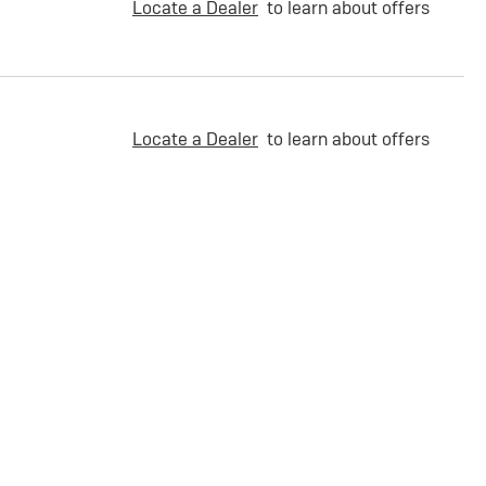
Locate a Dealer
to learn about offers
Locate a Dealer
to learn about offers