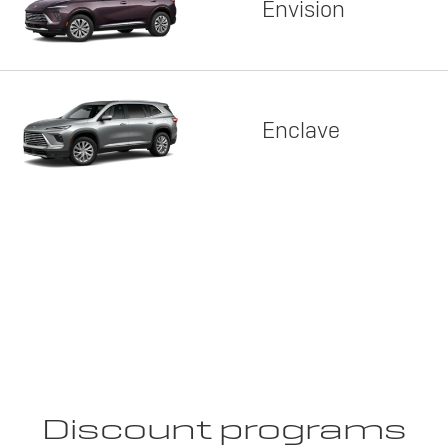
Envision
Enclave
Discount programs