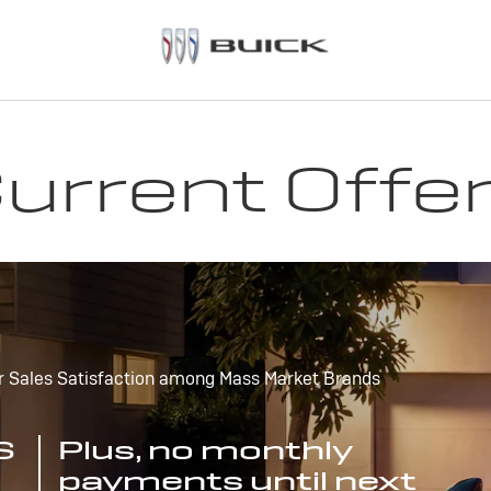
urrent Offe
r Sales Satisfaction among Mass Market Brands
S
Plus, no monthly
payments until next