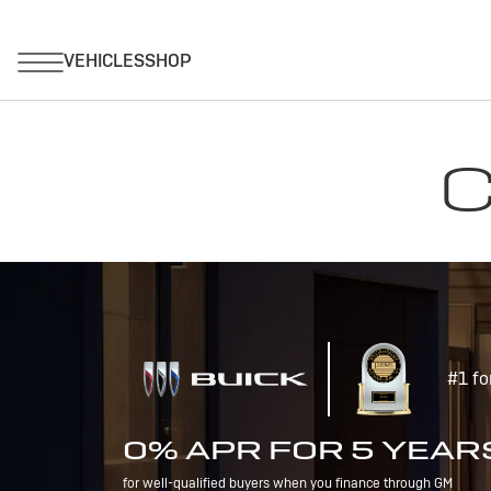
C
#1 fo
0% APR FOR 5 YEAR
for well-qualified buyers when you finance through GM