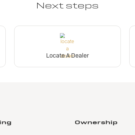
Next steps
Locate A Dealer