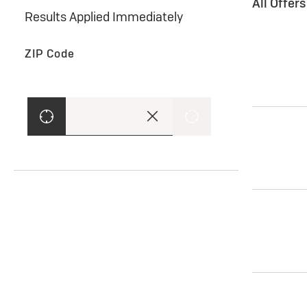
All Offer
Results Applied Immediately
ZIP Code