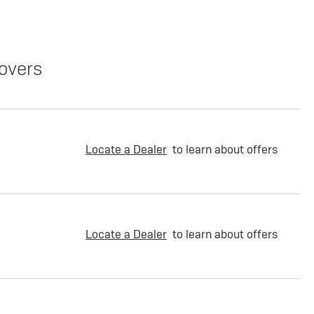
overs
Locate a Dealer
to learn about offers
Locate a Dealer
to learn about offers