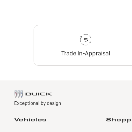
Trade In-Appraisal