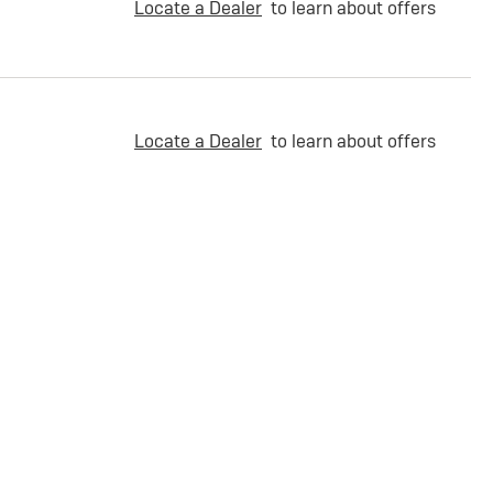
Locate a Dealer
to learn about offers
Locate a Dealer
to learn about offers