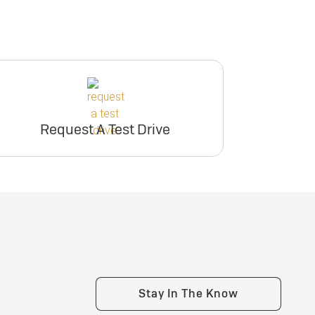
Request A Test Drive