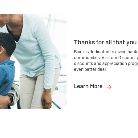
Thanks for all that you
Buick is dedicated to giving back
communities. Visit our Discount 
discounts and appreciation prog
even better deal.
Learn More