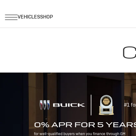
C
#1 fo
0% APR FOR 5 YEAR
for well-qualified buyers when you finance through GM