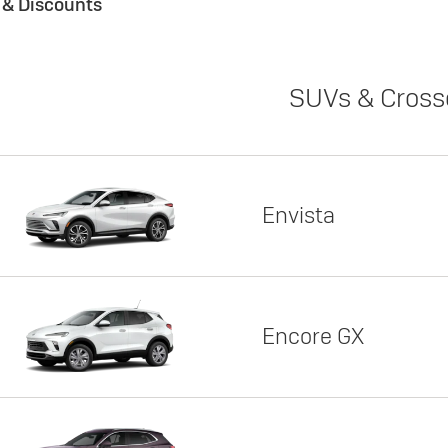
s & Discounts
SUVs & Cross
Envista
Encore GX