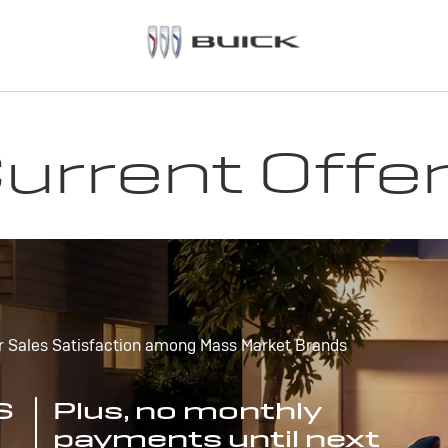
urrent Offe
r Sales Satisfaction among Mass Market Brands
S
Plus, no monthly
payments until next