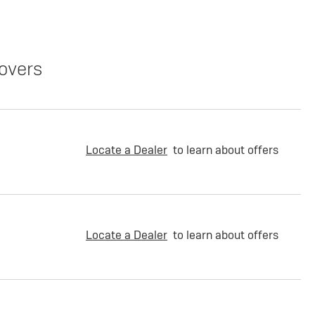
overs
Locate a Dealer
to learn about offers
Locate a Dealer
to learn about offers