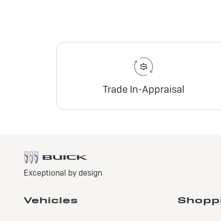
Trade In-Appraisal