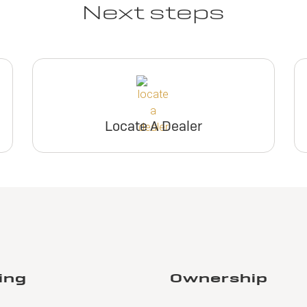
Next steps
Locate A Dealer