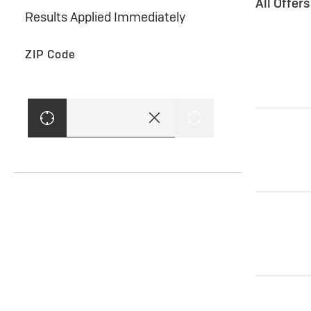
All Offer
Results Applied Immediately
ZIP Code