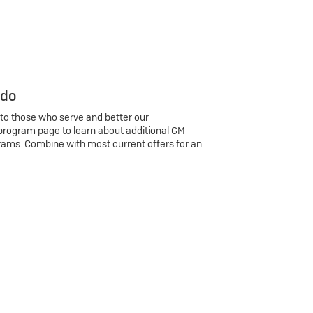
 do
 to those who serve and better our
program page to learn about additional GM
rams. Combine with most current offers for an