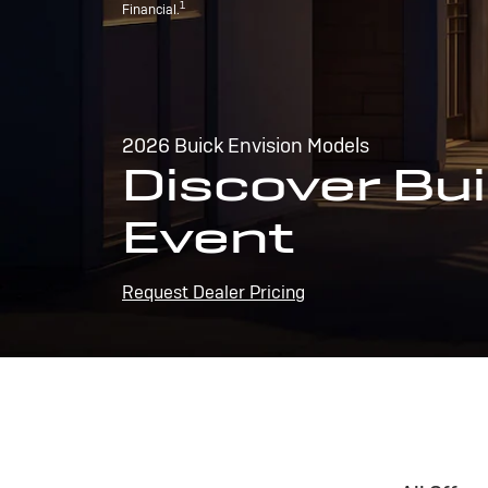
1
Financial.
2026 Buick Envision Models
Discover Bui
Event
Request Dealer Pricing