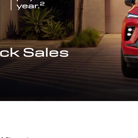
2
year.
ck Sales