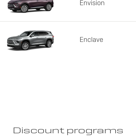
Envision
Enclave
Discount programs