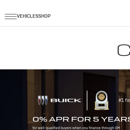
C
#1 fo
0% APR FOR 5 YEAR
for well-qualified buyers when you finance through GM