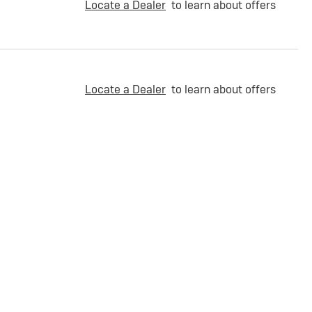
Locate a Dealer
to learn about offers
Locate a Dealer
to learn about offers