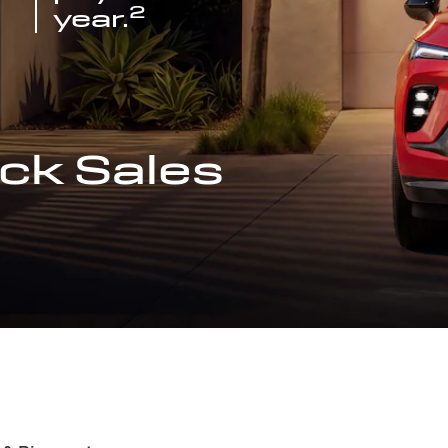
2
year.
ck Sales