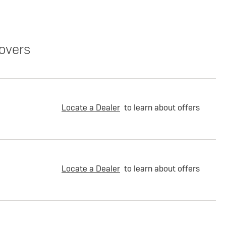
overs
Locate a Dealer
to learn about offers
Locate a Dealer
to learn about offers