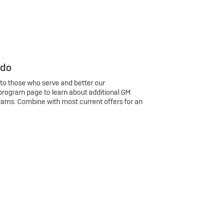
 do
 to those who serve and better our
program page to learn about additional GM
rams. Combine with most current offers for an