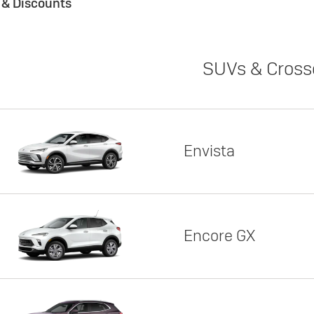
s & Discounts
SUVs & Cross
Envista
Encore GX