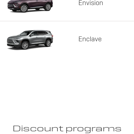
Envision
Enclave
Discount programs