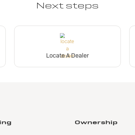
Next steps
Locate A Dealer