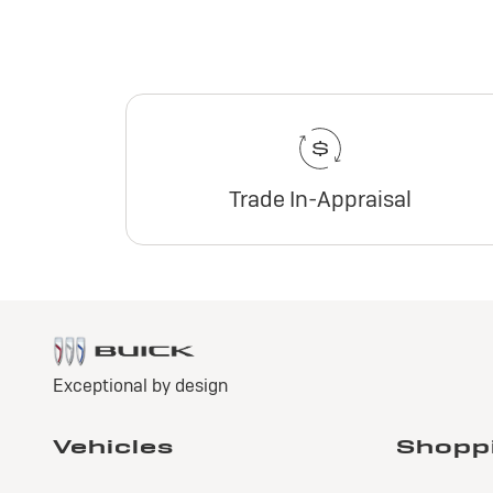
Trade In-Appraisal