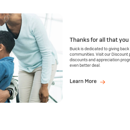
Thanks for all that you
Buick is dedicated to giving back
communities. Visit our Discount 
discounts and appreciation prog
even better deal.
Learn More