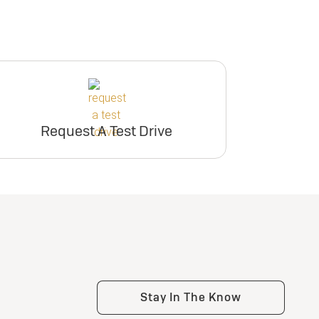
Request A Test Drive