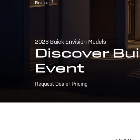
1
Financial.
2026 Buick Envision Models
Discover Bui
Event
Request Dealer Pricing