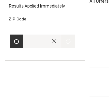
All Offer
Results Applied Immediately
ZIP Code