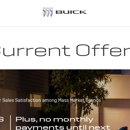
urrent Offe
r Sales Satisfaction among Mass Market Brands
S
Plus, no monthly
payments until next