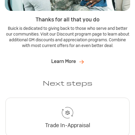
Thanks for all that you do
Buick is dedicated to giving back to those who serve and better
our communities. Visit our Discount program page to learn about
additional GM discounts and appreciation programs. Combine
with most current offers for an even better deal.
Learn More
Next steps
Trade In-Appraisal