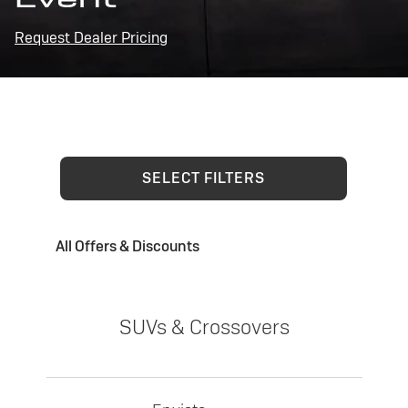
Request Dealer Pricing
SELECT FILTERS
All Offers & Discounts
SUVs & Crossovers