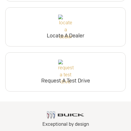
Locate A Dealer
Request A Test Drive