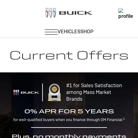
Current Offers
#1 for Sales Satisfaction
among Mass Market
Brands
0% APR FOR 5 YEARS
1
for well-qualified buyers when you finance through GM Financial.
Plus, no monthly payments