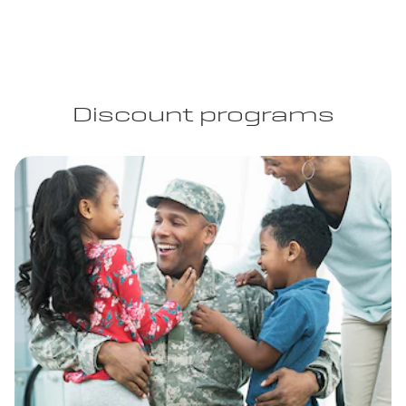
Discount programs