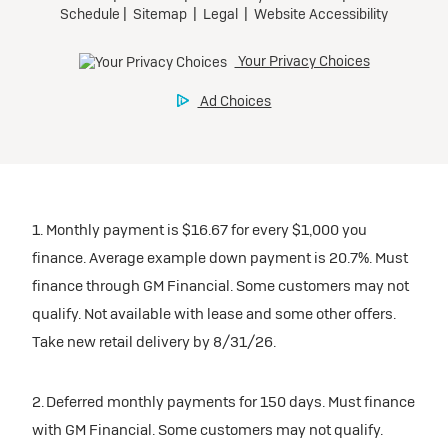
1. Monthly payment is $16.67 for every $1,000 you
finance. Average example down payment is 20.7%. Must
finance through GM Financial. Some customers may not
qualify. Not available with lease and some other offers.
Take new retail delivery by 8/31/26.
2. Deferred monthly payments for 150 days. Must finance
with GM Financial. Some customers may not qualify.