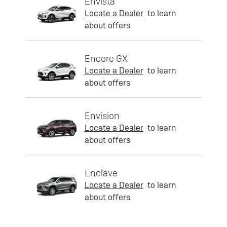
Envista
Locate a Dealer
to learn
about offers
Encore GX
Locate a Dealer
to learn
about offers
Envision
Locate a Dealer
to learn
about offers
Enclave
Locate a Dealer
to learn
about offers