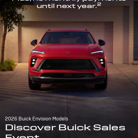
2
until next year.
2026 Buick Envision Models
Discover Buick Sales
Event