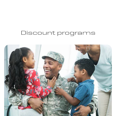
Discount programs