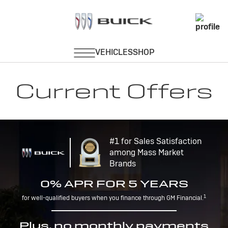
Current Offers
#1 for Sales Satisfaction
among Mass Market
Brands
0% APR FOR 5 YEARS
1
for well-qualified buyers when you finance through GM Financial.
Plus, no monthly payments