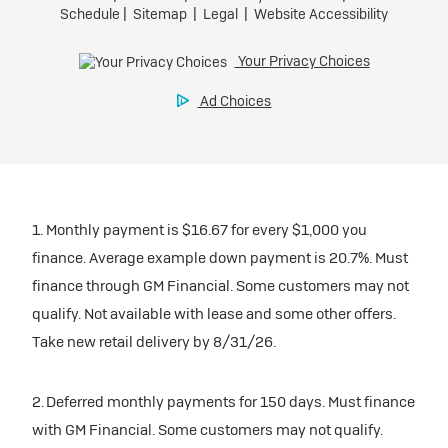
1. Monthly payment is $16.67 for every $1,000 you
finance. Average example down payment is 20.7%. Must
finance through GM Financial. Some customers may not
qualify. Not available with lease and some other offers.
Take new retail delivery by 8/31/26.
2. Deferred monthly payments for 150 days. Must finance
with GM Financial. Some customers may not qualify.