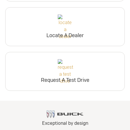
Locate A Dealer
Request A Test Drive