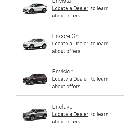
Envista
Locate a Dealer
to learn
about offers
Encore GX
Locate a Dealer
to learn
about offers
Envision
Locate a Dealer
to learn
about offers
Enclave
Locate a Dealer
to learn
about offers