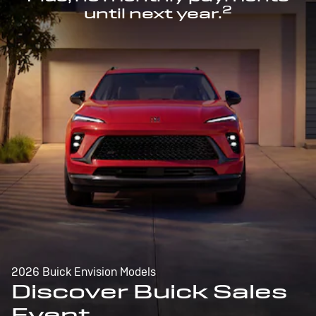
2
until next year.
2026 Buick Envision Models
Discover Buick Sales
Event