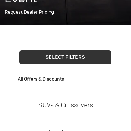
Request Dealer Pricing
SELECT FILTERS
All Offers & Discounts
SUVs & Crossovers