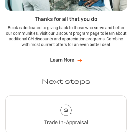
Thanks for all that you do
Buick is dedicated to giving back to those who serve and better
our communities. Visit our Discount program page to learn about
additional GM discounts and appreciation programs. Combine
with most current offers for an even better deal.
Learn More
Next steps
Trade In-Appraisal