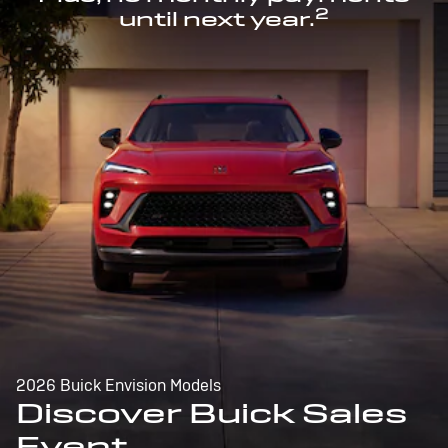
2
until next year.
2026 Buick Envision Models
Discover Buick Sales
Event