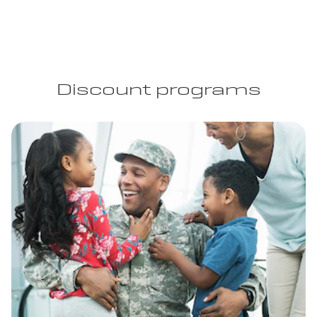
Discount programs