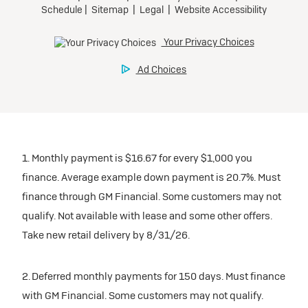
1. Monthly payment is $16.67 for every $1,000 you
finance. Average example down payment is 20.7%. Must
finance through GM Financial. Some customers may not
qualify. Not available with lease and some other offers.
Take new retail delivery by 8/31/26.
2. Deferred monthly payments for 150 days. Must finance
with GM Financial. Some customers may not qualify.