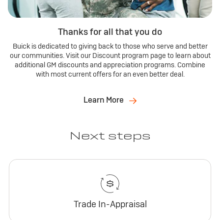
Thanks for all that you do
Buick is dedicated to giving back to those who serve and better
our communities. Visit our Discount program page to learn about
additional GM discounts and appreciation programs. Combine
with most current offers for an even better deal.
Learn More
Next steps
Trade In-Appraisal