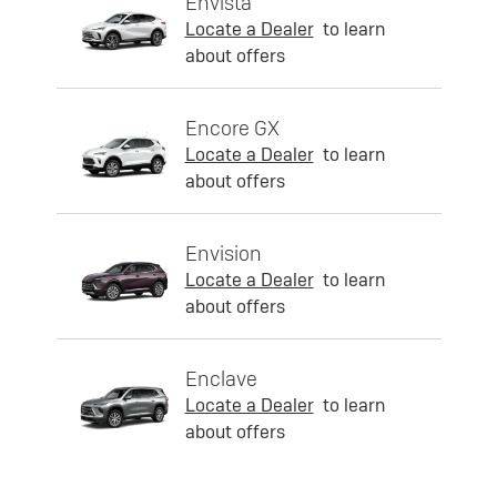
Envista
Locate a Dealer
to learn
about offers
Encore GX
Locate a Dealer
to learn
about offers
Envision
Locate a Dealer
to learn
about offers
Enclave
Locate a Dealer
to learn
about offers