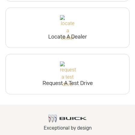
Locate A Dealer
Request A Test Drive