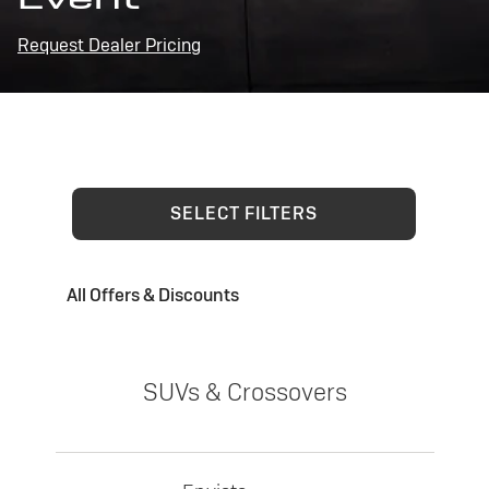
Request Dealer Pricing
SELECT FILTERS
All Offers & Discounts
SUVs & Crossovers