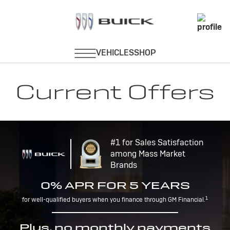
Current Offers
#1 for Sales Satisfaction
among Mass Market
Brands
0% APR FOR 5 YEARS
1
for well-qualified buyers when you finance through GM Financial.
Plus, no monthly payments