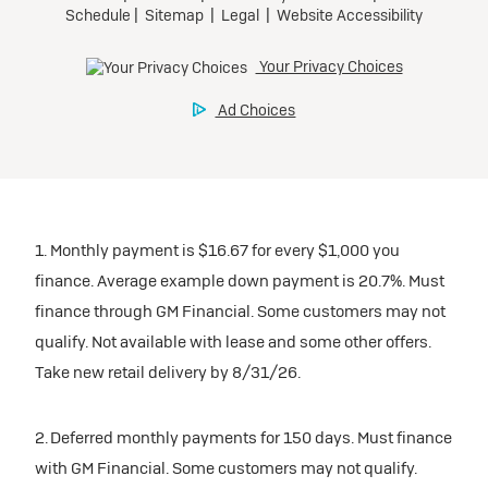
1. Monthly payment is $16.67 for every $1,000 you
finance. Average example down payment is 20.7%. Must
finance through GM Financial. Some customers may not
qualify. Not available with lease and some other offers.
Take new retail delivery by 8/31/26.
2. Deferred monthly payments for 150 days. Must finance
with GM Financial. Some customers may not qualify.