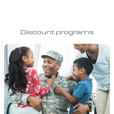
Discount programs