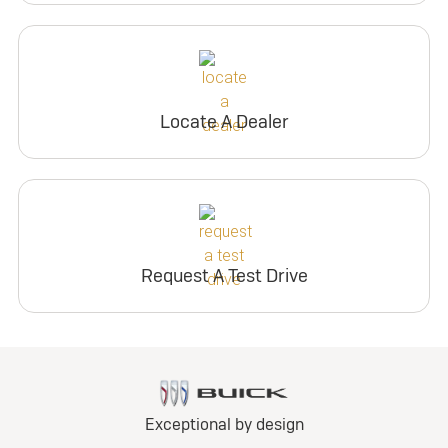
Locate A Dealer
Request A Test Drive