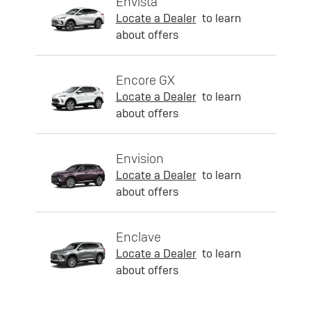
Envista
Locate a Dealer
to learn
about offers
Encore GX
Locate a Dealer
to learn
about offers
Envision
Locate a Dealer
to learn
about offers
Enclave
Locate a Dealer
to learn
about offers