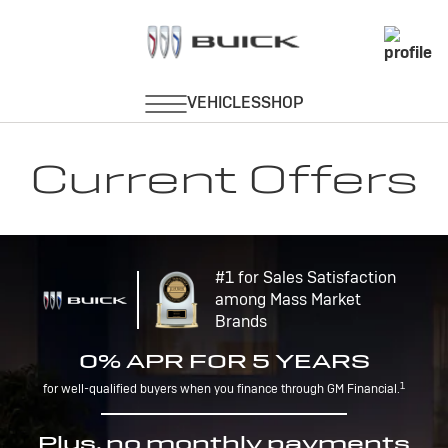
Current Offers
#1 for Sales Satisfaction
among Mass Market
Brands
0% APR FOR 5 YEARS
1
for well-qualified buyers when you finance through GM Financial.
Plus, no monthly payments