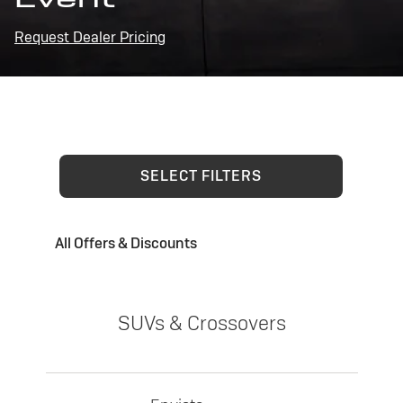
Request Dealer Pricing
SELECT FILTERS
All Offers & Discounts
SUVs & Crossovers