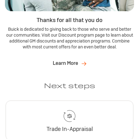
Thanks for all that you do
Buick is dedicated to giving back to those who serve and better
our communities. Visit our Discount program page to learn about
additional GM discounts and appreciation programs. Combine
with most current offers for an even better deal.
Learn More
Next steps
Trade In-Appraisal