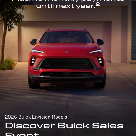
2
until next year.
2026 Buick Envision Models
Discover Buick Sales
Event