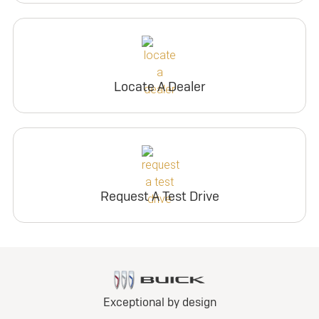
Locate A Dealer
Request A Test Drive