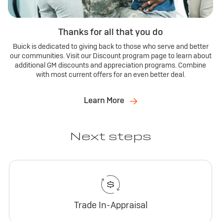
Thanks for all that you do
Buick is dedicated to giving back to those who serve and better
our communities. Visit our Discount program page to learn about
additional GM discounts and appreciation programs. Combine
with most current offers for an even better deal.
Learn More
Next steps
Trade In-Appraisal