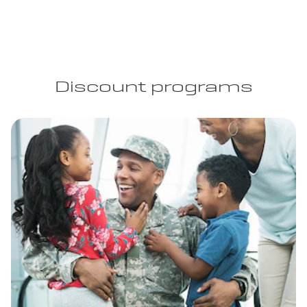
Discount programs