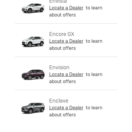
Envista
Locate a Dealer
to learn
about offers
Encore GX
Locate a Dealer
to learn
about offers
Envision
Locate a Dealer
to learn
about offers
Enclave
Locate a Dealer
to learn
about offers