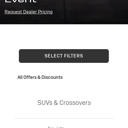
Request Dealer Pricing
SELECT FILTERS
All Offers & Discounts
SUVs & Crossovers