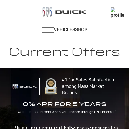
Current Offers
#1 for Sales Satisfaction
among Mass Market
Brands
0% APR FOR 5 YEARS
1
for well-qualified buyers when you finance through GM Financial.
Plus, no monthly payments