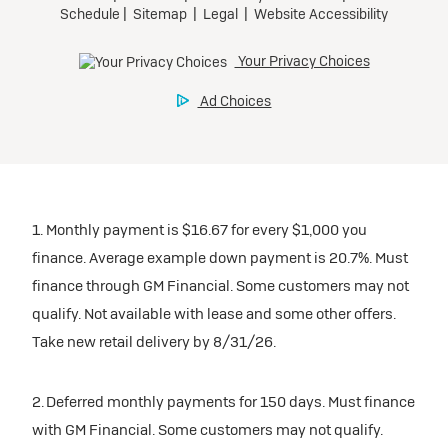
1. Monthly payment is $16.67 for every $1,000 you
finance. Average example down payment is 20.7%. Must
finance through GM Financial. Some customers may not
qualify. Not available with lease and some other offers.
Take new retail delivery by 8/31/26.
2. Deferred monthly payments for 150 days. Must finance
with GM Financial. Some customers may not qualify.