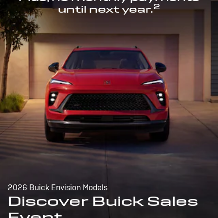
2
until next year.
2026 Buick Envision Models
Discover Buick Sales
Event