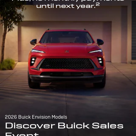
2
until next year.
2026 Buick Envision Models
Discover Buick Sales
Event