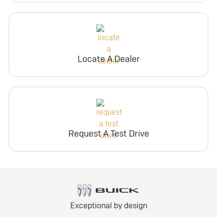
Locate A Dealer
Request A Test Drive