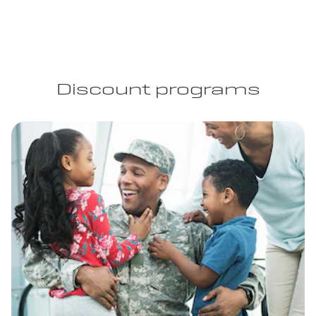
Discount programs