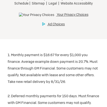
1. Monthly payment is $16.67 for every $1,000 you
finance. Average example down payment is 20.7%. Must
finance through GM Financial. Some customers may not
qualify. Not available with lease and some other offers.
Take new retail delivery by 8/31/26.
2. Deferred monthly payments for 150 days. Must finance
with GM Financial. Some customers may not qualify.