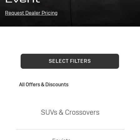
Request Dealer Pricing
SELECT FILTERS
All Offers & Discounts
SUVs & Crossovers