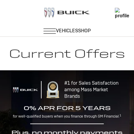
Current Offers
#1 for Sales Satisfaction
among Mass Market
Brands
0% APR FOR 5 YEARS
1
for well-qualified buyers when you finance through GM Financial.
Plus, no monthly payments