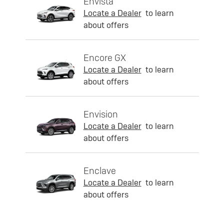
Envista
Locate a Dealer
to learn
about offers
Encore GX
Locate a Dealer
to learn
about offers
Envision
Locate a Dealer
to learn
about offers
Enclave
Locate a Dealer
to learn
about offers