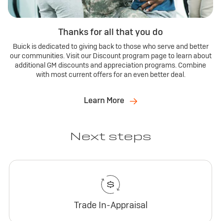
Thanks for all that you do
Buick is dedicated to giving back to those who serve and better
our communities. Visit our Discount program page to learn about
additional GM discounts and appreciation programs. Combine
with most current offers for an even better deal.
Learn More
Next steps
Trade In-Appraisal