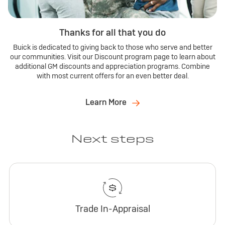
Thanks for all that you do
Buick is dedicated to giving back to those who serve and better
our communities. Visit our Discount program page to learn about
additional GM discounts and appreciation programs. Combine
with most current offers for an even better deal.
Learn More
Next steps
Trade In-Appraisal