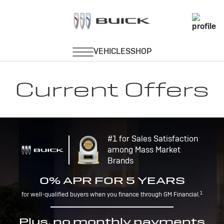
Current Offers
#1 for Sales Satisfaction
among Mass Market
Brands
0% APR FOR 5 YEARS
1
for well-qualified buyers when you finance through GM Financial.
Plus, no monthly payments