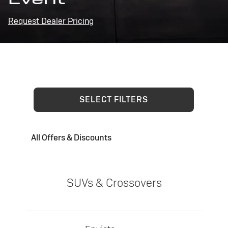
Request Dealer Pricing
SELECT FILTERS
All Offers & Discounts
SUVs & Crossovers