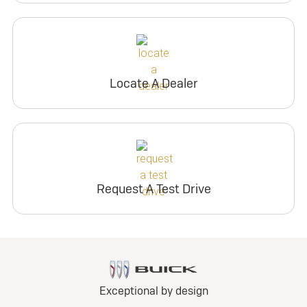
Locate A Dealer
Request A Test Drive