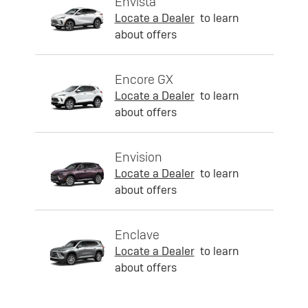
Envista
Locate a Dealer
to learn
about offers
Encore GX
Locate a Dealer
to learn
about offers
Envision
Locate a Dealer
to learn
about offers
Enclave
Locate a Dealer
to learn
about offers