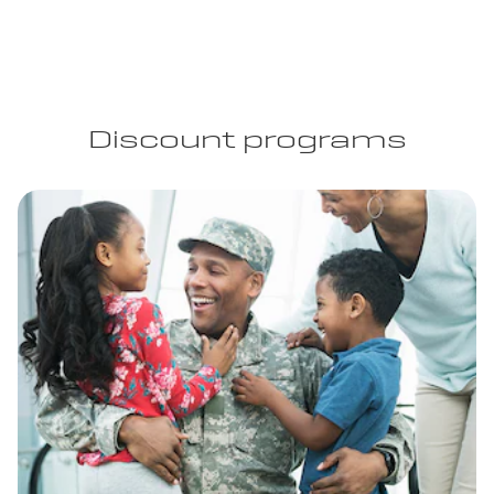
Discount programs