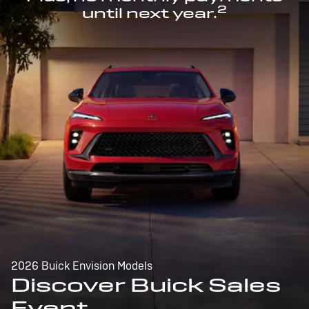
2
until next year.
2026 Buick Envision Models
Discover Buick Sales
Event