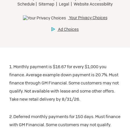
1. Monthly payment is $16.67 for every $1,000 you
finance. Average example down payment is 20.7%. Must
finance through GM Financial. Some customers may not
qualify. Not available with lease and some other offers.
Take new retail delivery by 8/31/26.
2. Deferred monthly payments for 150 days. Must finance
with GM Financial. Some customers may not qualify.