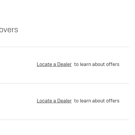
overs
Locate a Dealer
to learn about offers
Locate a Dealer
to learn about offers