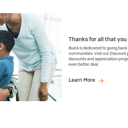
Thanks for all that you
Buick is dedicated to giving back
communities. Visit our Discount 
discounts and appreciation prog
even better deal.
Learn More