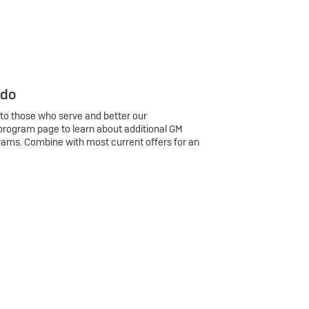
 do
 to those who serve and better our
program page to learn about additional GM
rams. Combine with most current offers for an