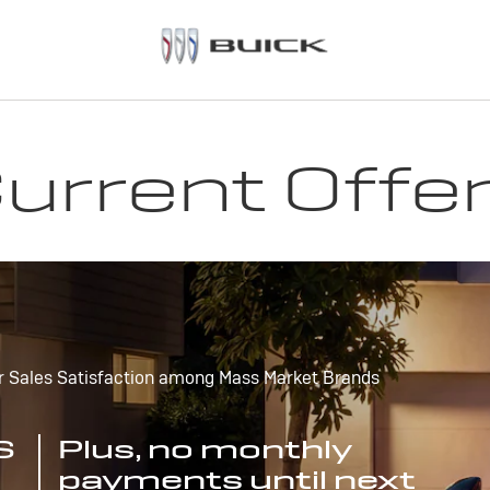
urrent Offe
r Sales Satisfaction among Mass Market Brands
S
Plus, no monthly
payments until next