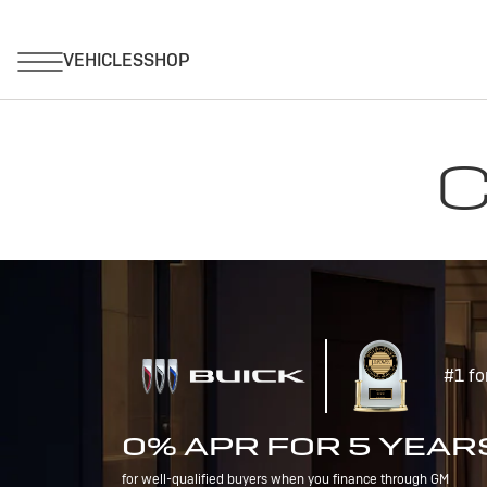
C
#1 fo
0% APR FOR 5 YEAR
for well-qualified buyers when you finance through GM