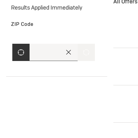
All Offer
Results Applied Immediately
ZIP Code