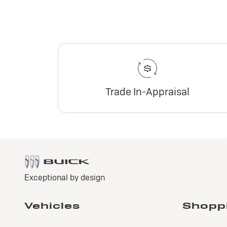
Trade In-Appraisal