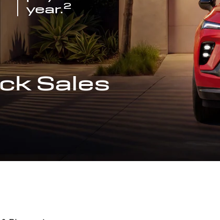
2
year.
ck Sales