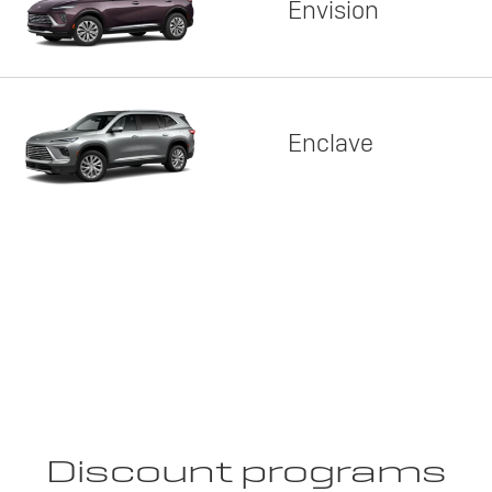
Envision
Enclave
Discount programs