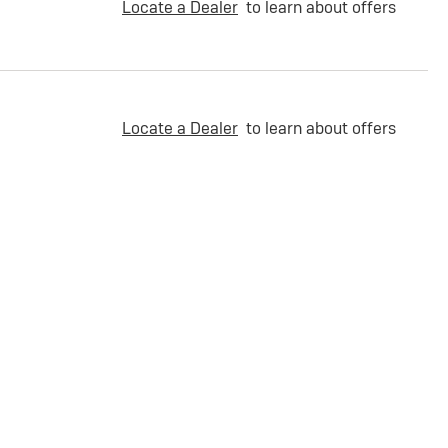
Locate a Dealer
to learn about offers
Locate a Dealer
to learn about offers