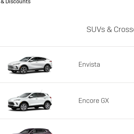
s & Discounts
SUVs & Cross
Envista
Encore GX