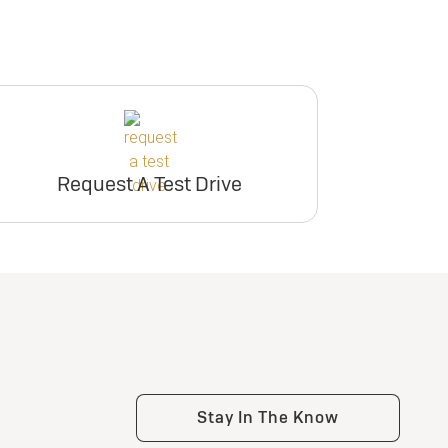
Request A Test Drive