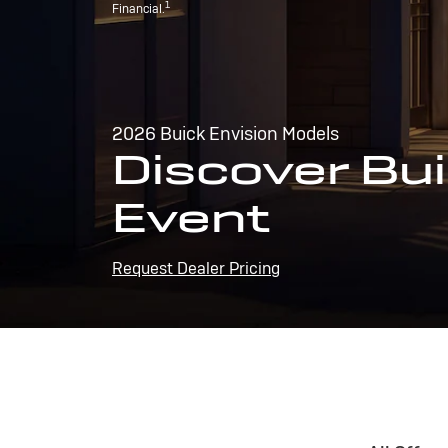
1
Financial.
2026 Buick Envision Models
Discover Bui
Event
Request Dealer Pricing