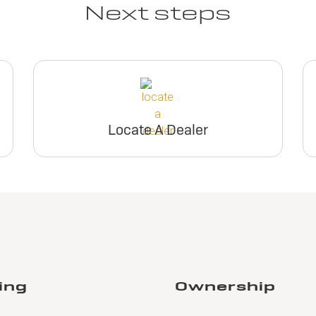
Next steps
Locate A Dealer