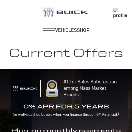
Current Offers
#1 for Sales Satisfaction
among Mass Market
Brands
0% APR FOR 5 YEARS
1
for well-qualified buyers when you finance through GM Financial.
Plus, no monthly payments