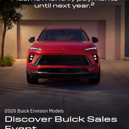
2
until next year.
2026 Buick Envision Models
Discover Buick Sales
Event