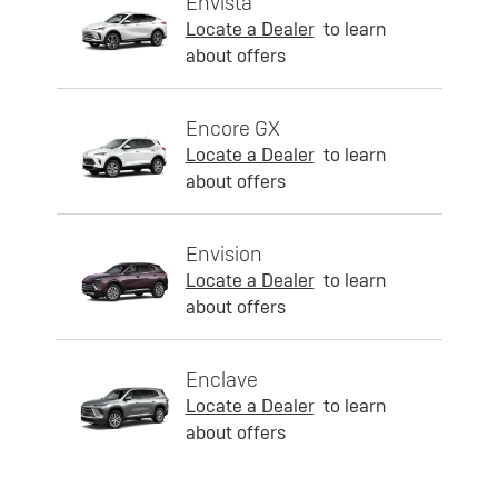
Envista
Locate a Dealer
to learn
about offers
Encore GX
Locate a Dealer
to learn
about offers
Envision
Locate a Dealer
to learn
about offers
Enclave
Locate a Dealer
to learn
about offers