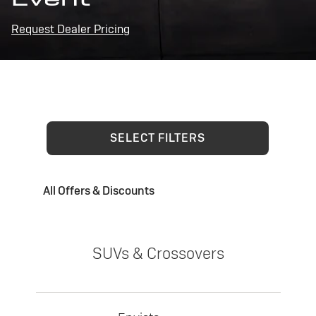
Request Dealer Pricing
SELECT FILTERS
All Offers & Discounts
SUVs & Crossovers