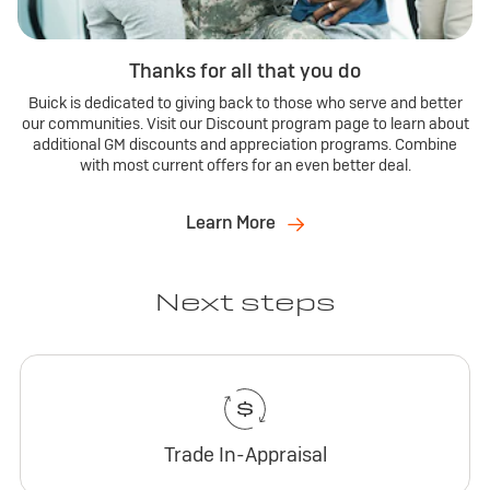
Thanks for all that you do
Buick is dedicated to giving back to those who serve and better
our communities. Visit our Discount program page to learn about
additional GM discounts and appreciation programs. Combine
with most current offers for an even better deal.
Learn More
Next steps
Trade In-Appraisal