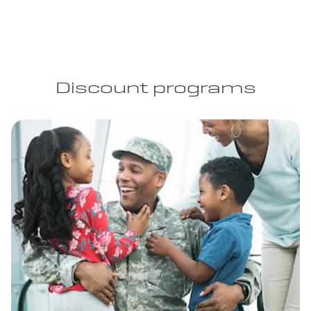
Discount programs