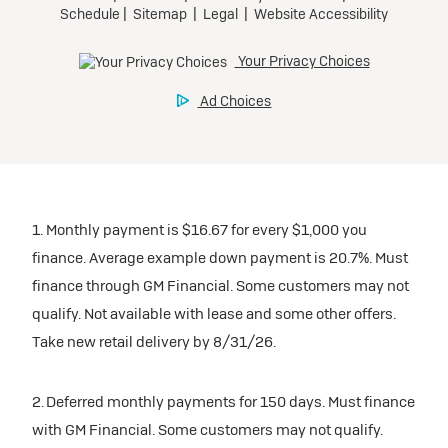
1. Monthly payment is $16.67 for every $1,000 you
finance. Average example down payment is 20.7%. Must
finance through GM Financial. Some customers may not
qualify. Not available with lease and some other offers.
Take new retail delivery by 8/31/26.
2. Deferred monthly payments for 150 days. Must finance
with GM Financial. Some customers may not qualify.