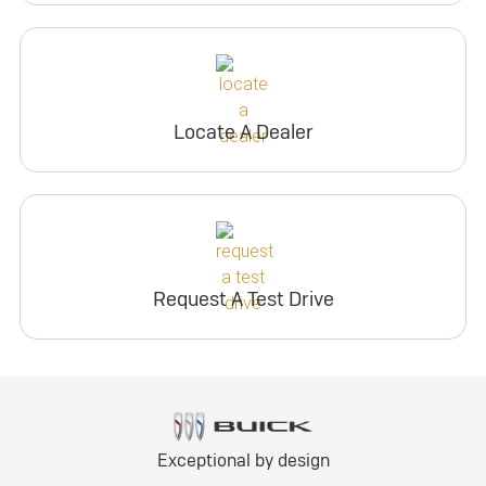
Locate A Dealer
Request A Test Drive