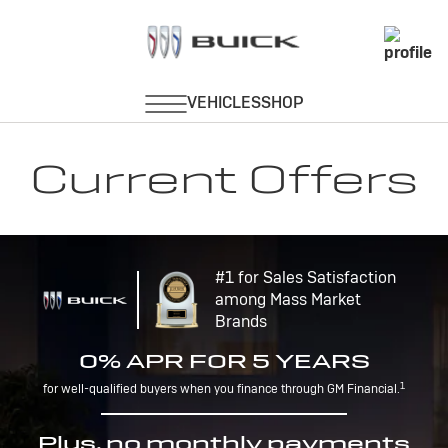
Current Offers
#1 for Sales Satisfaction
among Mass Market
Brands
0% APR FOR 5 YEARS
1
for well-qualified buyers when you finance through GM Financial.
Plus, no monthly payments