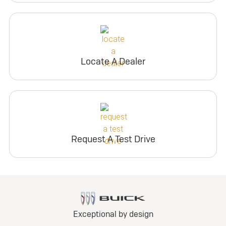
Locate A Dealer
Request A Test Drive