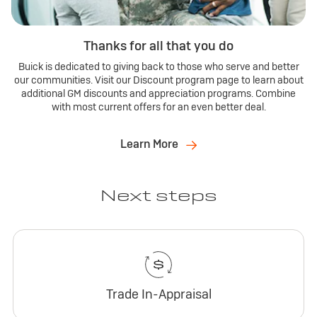
Thanks for all that you do
Buick is dedicated to giving back to those who serve and better
our communities. Visit our Discount program page to learn about
additional GM discounts and appreciation programs. Combine
with most current offers for an even better deal.
Learn More
Next steps
Trade In-Appraisal