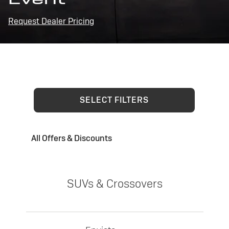
Request Dealer Pricing
SELECT FILTERS
All Offers & Discounts
SUVs & Crossovers