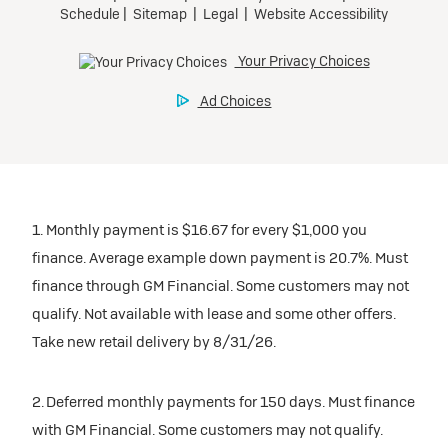
1. Monthly payment is $16.67 for every $1,000 you
finance. Average example down payment is 20.7%. Must
finance through GM Financial. Some customers may not
qualify. Not available with lease and some other offers.
Take new retail delivery by 8/31/26.
2. Deferred monthly payments for 150 days. Must finance
with GM Financial. Some customers may not qualify.