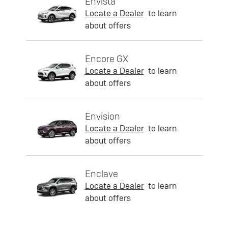
Envista
Locate a Dealer
to learn
about offers
Encore GX
Locate a Dealer
to learn
about offers
Envision
Locate a Dealer
to learn
about offers
Enclave
Locate a Dealer
to learn
about offers