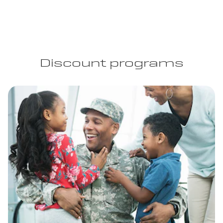
Discount programs