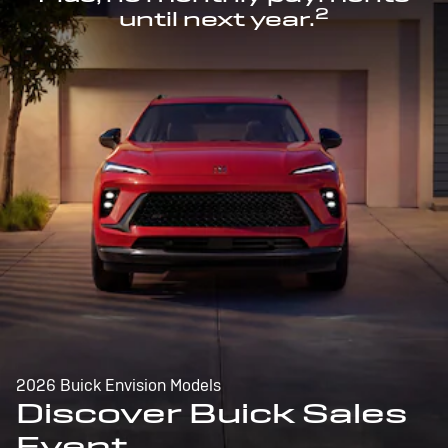
2
until next year.
2026 Buick Envision Models
Discover Buick Sales
Event