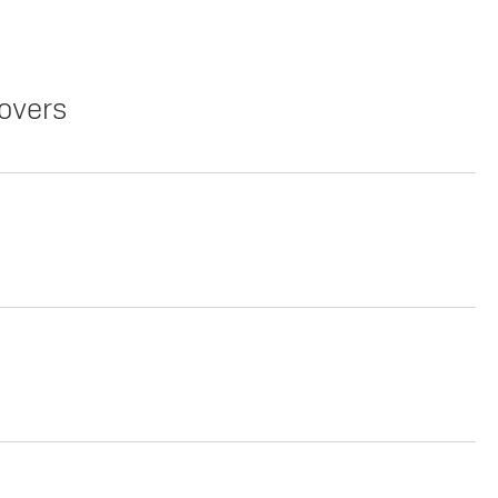
overs
Copy Link
Print Offers
Copy Link
Print Offers