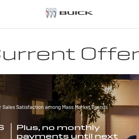
urrent Offe
r Sales Satisfaction among Mass Market Brands
S
Plus, no monthly
payments until next