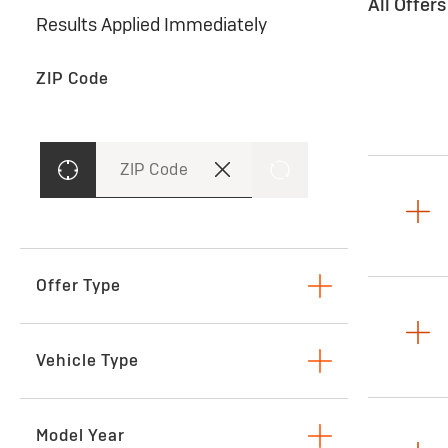
All Offer
Results Applied Immediately
ZIP Code
ZIP Code
Offer Type
Lease
Vehicle Type
SUVs & Crossovers
Model Year