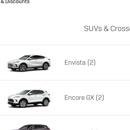
s & Discounts
SUVs & Cross
Envista
2
Encore GX
2
Lease
Featured offer