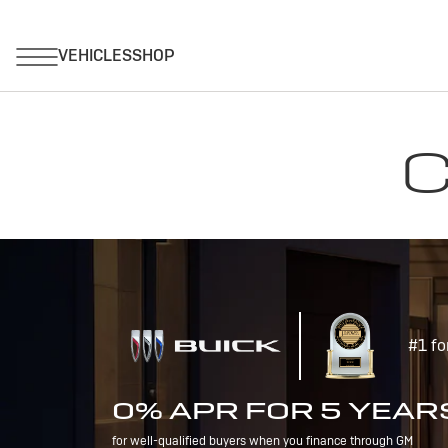
C
#1 fo
0% APR FOR 5 YEAR
for well-qualified buyers when you finance through GM