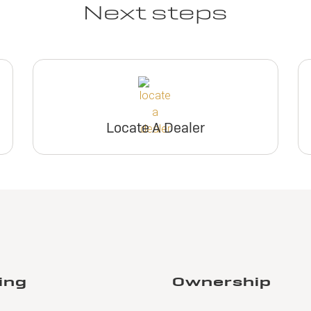
Request Dealer
Request Deal
Next steps
Pricing
Pricing
View Inventory
View Invento
Build & Price
Build & Pric
Request Dealer
Request Deal
Pricing
Pricing
Locate A Dealer
Build & Price
Build & Pric