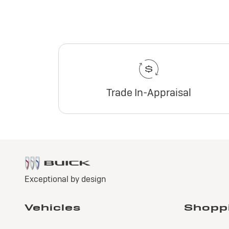
Trade In-Appraisal