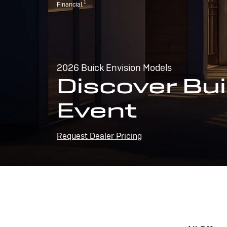
1
Financial.
2026 Buick Envision Models
Discover Bui
Event
Request Dealer Pricing