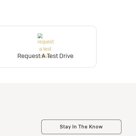
participating dealers.
er
ry
inventory
e
er
Request Dealer
Pricing
Request A Test Drive
e
Build & Price