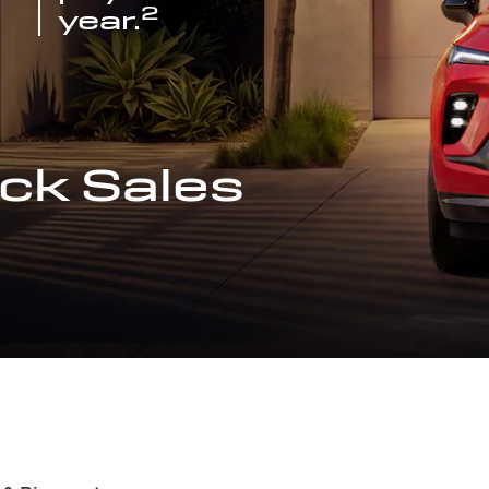
2
year.
ck Sales