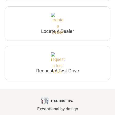
Locate A Dealer
Request A Test Drive