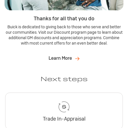
Thanks for all that you do
Buick is dedicated to giving back to those who serve and better
our communities. Visit our Discount program page to learn about
additional GM discounts and appreciation programs. Combine
with most current offers for an even better deal.
Learn More
Next steps
Trade In-Appraisal