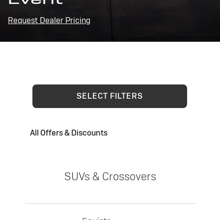
Request Dealer Pricing
SELECT FILTERS
All Offers & Discounts
SUVs & Crossovers