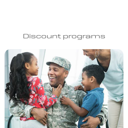
Discount programs