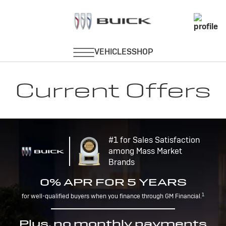
Current Offers
#1 for Sales Satisfaction
among Mass Market
Brands
0% APR FOR 5 YEARS
1
for well-qualified buyers when you finance through GM Financial.
Plus, no monthly payments