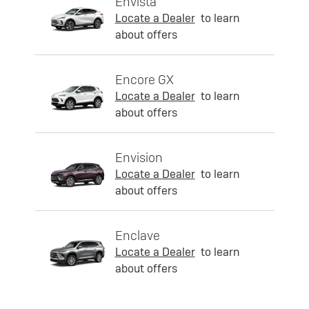
Envista
Locate a Dealer
to learn
about offers
Encore GX
Locate a Dealer
to learn
about offers
Envision
Locate a Dealer
to learn
about offers
Enclave
Locate a Dealer
to learn
about offers