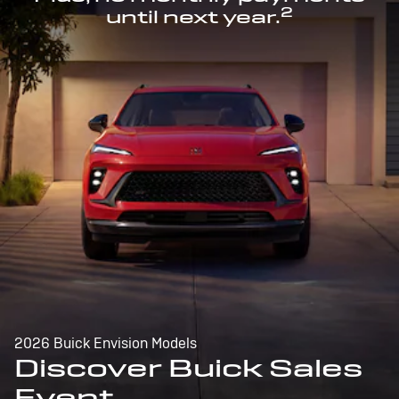
2
until next year.
2026 Buick Envision Models
Discover Buick Sales
Event