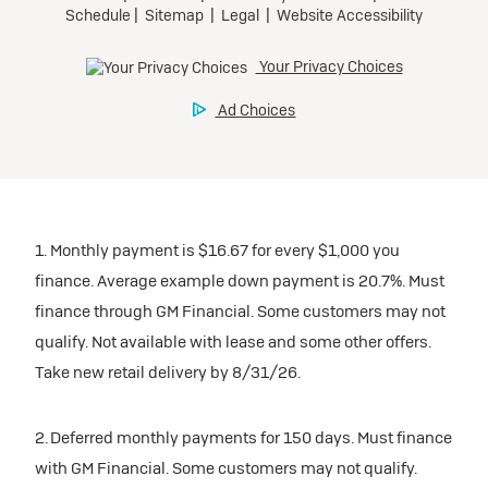
1. Monthly payment is $16.67 for every $1,000 you
finance. Average example down payment is 20.7%. Must
finance through GM Financial. Some customers may not
qualify. Not available with lease and some other offers.
Take new retail delivery by 8/31/26.
2. Deferred monthly payments for 150 days. Must finance
with GM Financial. Some customers may not qualify.