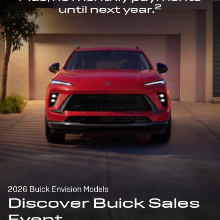
2
until next year.
2026 Buick Envision Models
Discover Buick Sales
Event