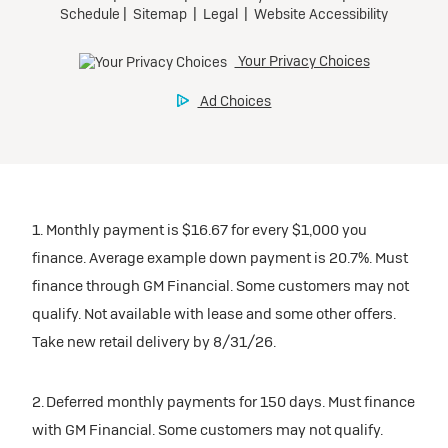
1. Monthly payment is $16.67 for every $1,000 you
finance. Average example down payment is 20.7%. Must
finance through GM Financial. Some customers may not
qualify. Not available with lease and some other offers.
Take new retail delivery by 8/31/26.
2. Deferred monthly payments for 150 days. Must finance
with GM Financial. Some customers may not qualify.