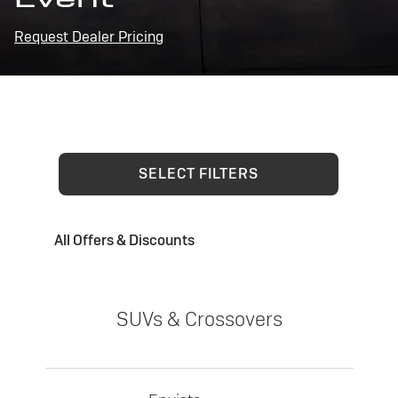
Request Dealer Pricing
SELECT FILTERS
All Offers & Discounts
SUVs & Crossovers