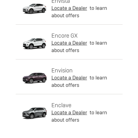
Envista
Locate a Dealer
to learn
about offers
Encore GX
Locate a Dealer
to learn
about offers
Envision
Locate a Dealer
to learn
about offers
Enclave
Locate a Dealer
to learn
about offers