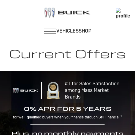
Current Offers
#1 for Sales Satisfaction
among Mass Market
Brands
0% APR FOR 5 YEARS
1
for well-qualified buyers when you finance through GM Financial.
Plus, no monthly payments