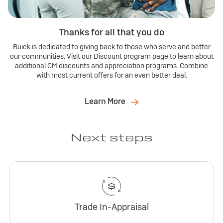
Thanks for all that you do
Buick is dedicated to giving back to those who serve and better
our communities. Visit our Discount program page to learn about
additional GM discounts and appreciation programs. Combine
with most current offers for an even better deal.
Learn More
Next steps
Trade In-Appraisal