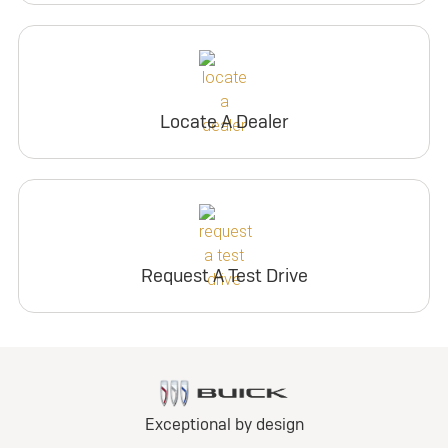
Locate A Dealer
Request A Test Drive