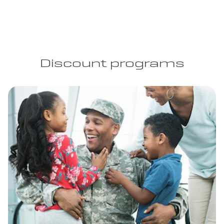
Discount programs