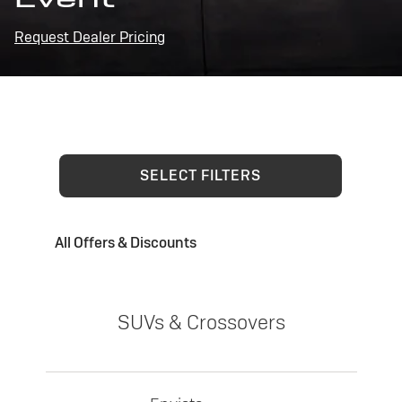
Request Dealer Pricing
SELECT FILTERS
All Offers & Discounts
SUVs & Crossovers