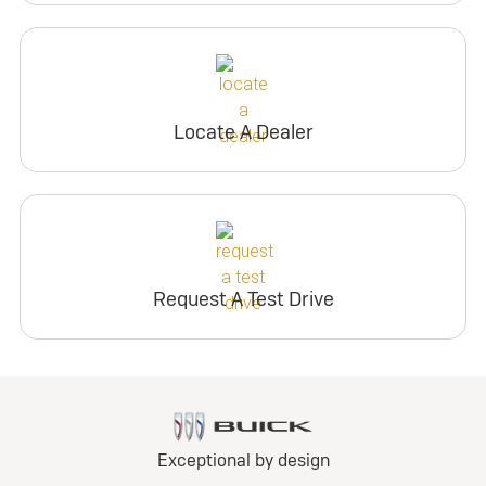
Locate A Dealer
Request A Test Drive