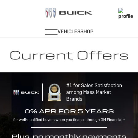
Current Offers
#1 for Sales Satisfaction
among Mass Market
Brands
0% APR FOR 5 YEARS
1
for well-qualified buyers when you finance through GM Financial.
Plus, no monthly payments