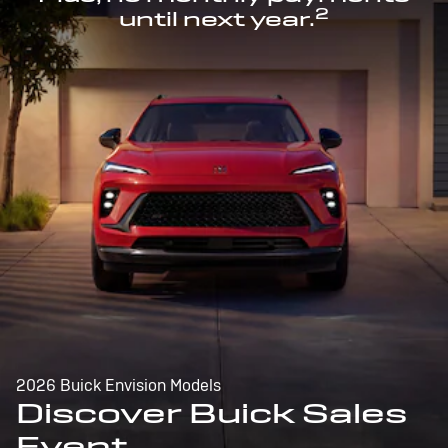
2
until next year.
2026 Buick Envision Models
Discover Buick Sales
Event