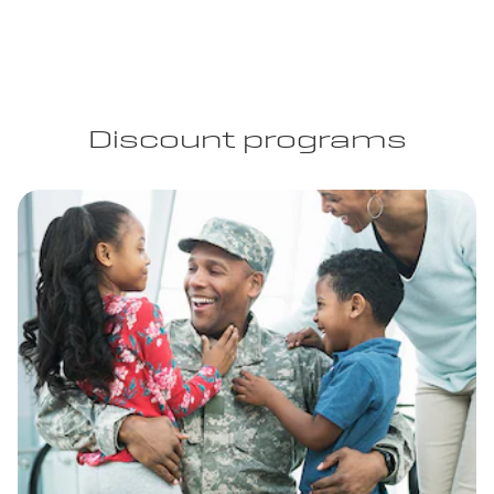
Discount programs