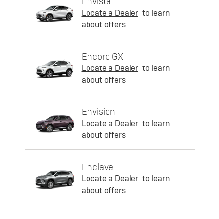
Envista
Locate a Dealer
to learn
about offers
Encore GX
Locate a Dealer
to learn
about offers
Envision
Locate a Dealer
to learn
about offers
Enclave
Locate a Dealer
to learn
about offers