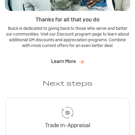
Thanks for all that you do
Buick is dedicated to giving back to those who serve and better
our communities. Visit our Discount program page to learn about
additional GM discounts and appreciation programs. Combine
with most current offers for an even better deal.
Learn More
Next steps
Trade In-Appraisal