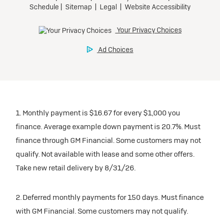
1. Monthly payment is $16.67 for every $1,000 you
finance. Average example down payment is 20.7%. Must
finance through GM Financial. Some customers may not
qualify. Not available with lease and some other offers.
Take new retail delivery by 8/31/26.
2. Deferred monthly payments for 150 days. Must finance
with GM Financial. Some customers may not qualify.