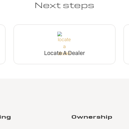
Next steps
Locate A Dealer