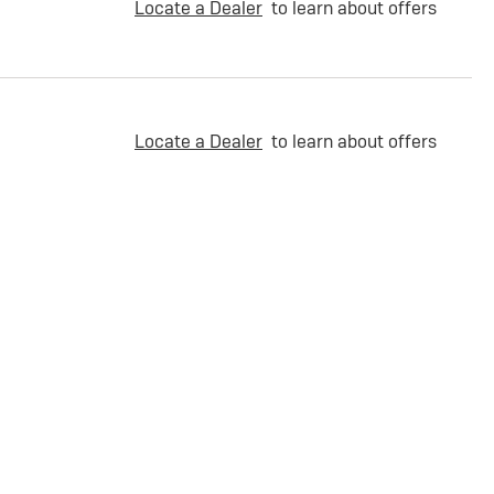
Locate a Dealer
to learn about offers
Locate a Dealer
to learn about offers