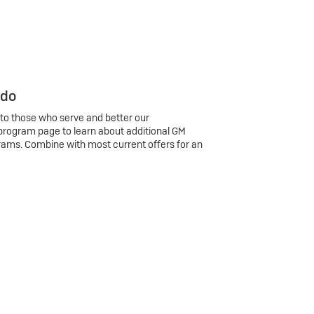
 do
 to those who serve and better our
program page to learn about additional GM
rams. Combine with most current offers for an