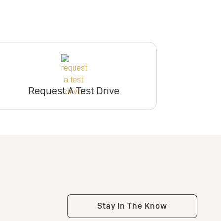
Request A Test Drive