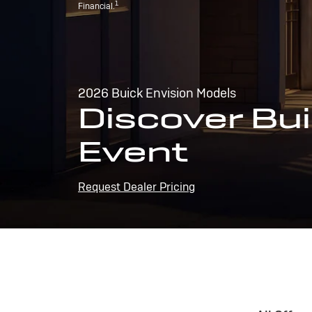
1
Financial.
2026 Buick Envision Models
Discover Bui
Event
Request Dealer Pricing