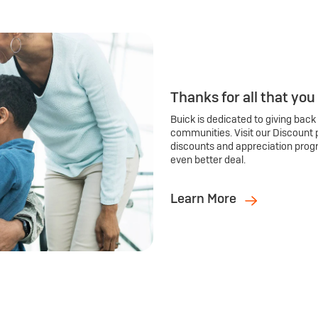
Thanks for all that you
Buick is dedicated to giving back
communities. Visit our Discount 
discounts and appreciation prog
even better deal.
Learn More