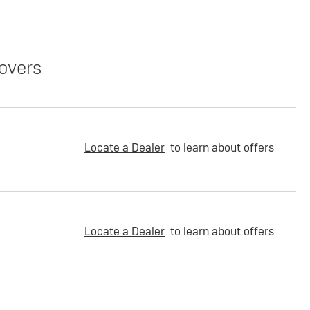
overs
Locate a Dealer
to learn about offers
Locate a Dealer
to learn about offers