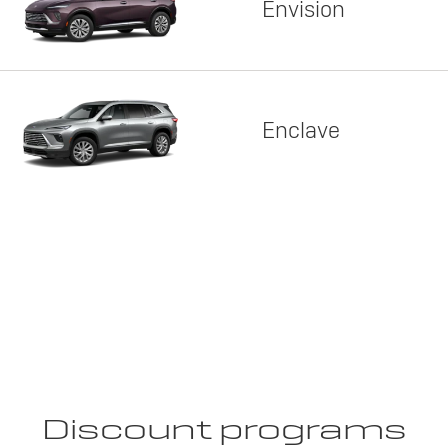
Envision
Enclave
Discount programs