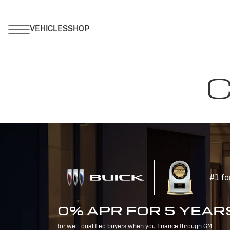
C
#1 fo
0% APR FOR 5 YEAR
for well-qualified buyers when you finance through GM