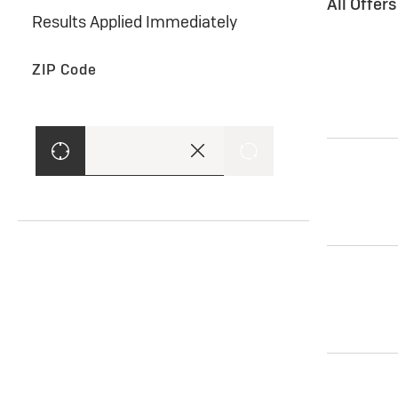
All Offer
Results Applied Immediately
ZIP Code