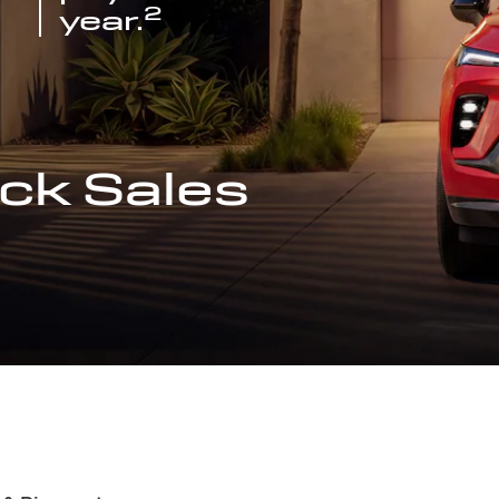
2
year.
ck Sales