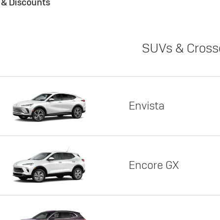
s & Discounts
SUVs & Cross
Envista
Encore GX