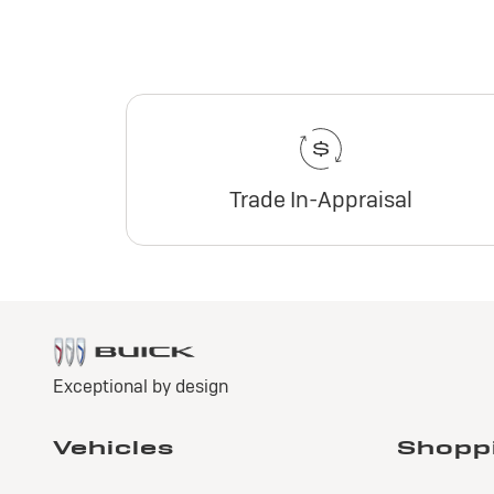
Trade In-Appraisal