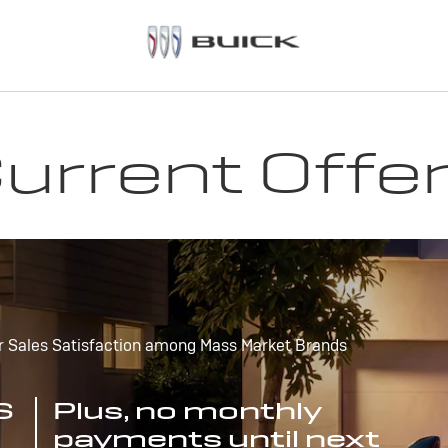
urrent Offe
r Sales Satisfaction among Mass Market Brands
S
Plus, no monthly
payments until next