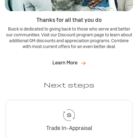
Thanks for all that you do
Buick is dedicated to giving back to those who serve and better
our communities. Visit our Discount program page to learn about
additional GM discounts and appreciation programs. Combine
with most current offers for an even better deal.
Learn More
Next steps
Trade In-Appraisal