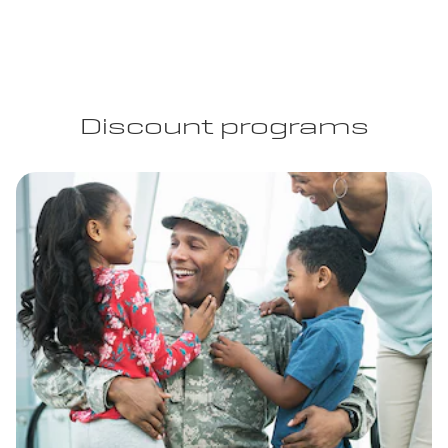
Discount programs