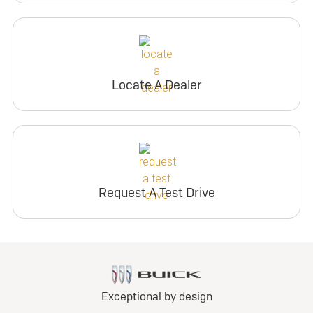
Locate A Dealer
Request A Test Drive