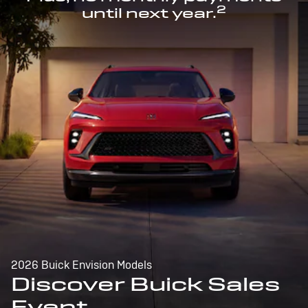
2
until next year.
2026 Buick Envision Models
Discover Buick Sales
Event