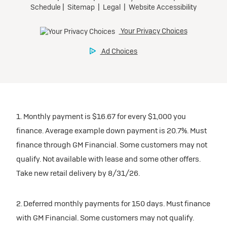
1. Monthly payment is $16.67 for every $1,000 you
finance. Average example down payment is 20.7%. Must
finance through GM Financial. Some customers may not
qualify. Not available with lease and some other offers.
Take new retail delivery by 8/31/26.
2. Deferred monthly payments for 150 days. Must finance
with GM Financial. Some customers may not qualify.