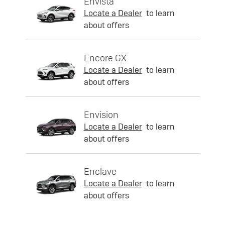
Envista
Locate a Dealer
to learn
about offers
Encore GX
Locate a Dealer
to learn
about offers
Envision
Locate a Dealer
to learn
about offers
Enclave
Locate a Dealer
to learn
about offers