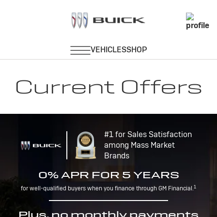
Current Offers
#1 for Sales Satisfaction
among Mass Market
Brands
0% APR FOR 5 YEARS
1
for well-qualified buyers when you finance through GM Financial.
Plus, no monthly payments