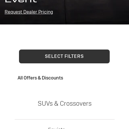
Request Dealer Pricing
SELECT FILTERS
All Offers & Discounts
SUVs & Crossovers