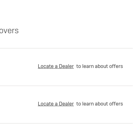
overs
Locate a Dealer
to learn about offers
Locate a Dealer
to learn about offers