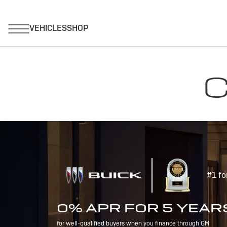
C
#1 fo
0% APR FOR 5 YEAR
for well-qualified buyers when you finance through GM