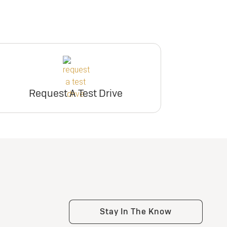
Request A Test Drive