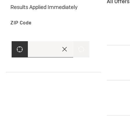
All Offer
Results Applied Immediately
ZIP Code