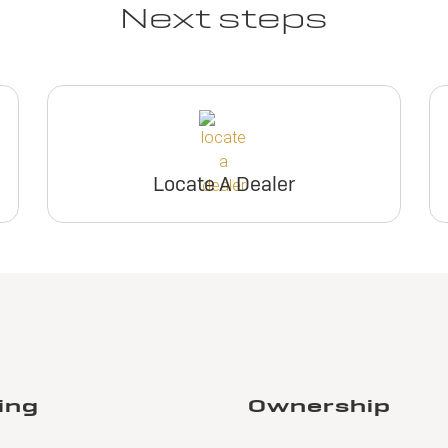
Next steps
Locate A Dealer