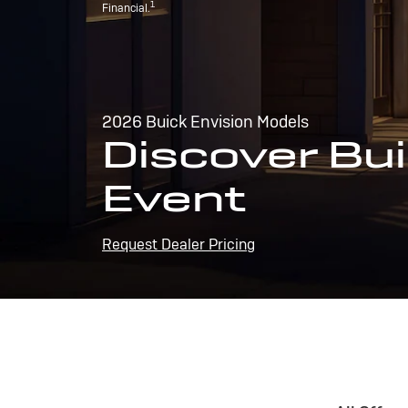
1
Financial.
2026 Buick Envision Models
Discover Bui
Event
Request Dealer Pricing