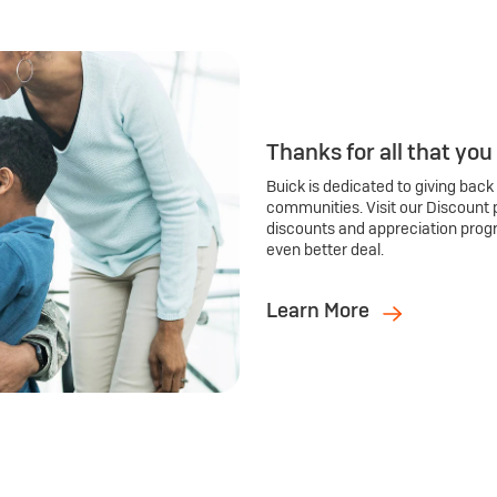
Thanks for all that you
Buick is dedicated to giving back
communities. Visit our Discount 
discounts and appreciation prog
even better deal.
Learn More