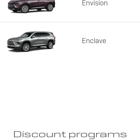
Envision
Enclave
Discount programs