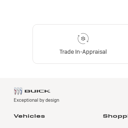
Trade In-Appraisal