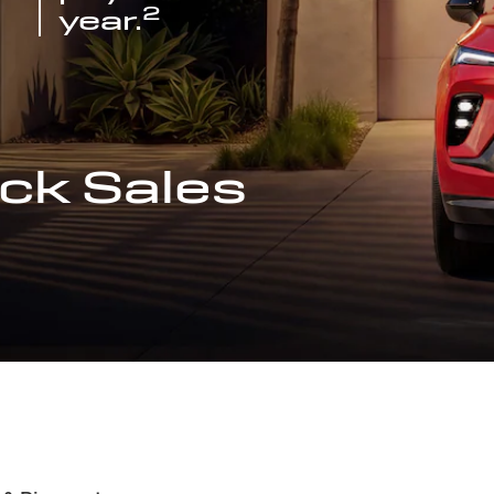
2
year.
ck Sales