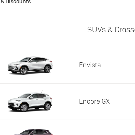
s & Discounts
SUVs & Cross
Envista
Encore GX