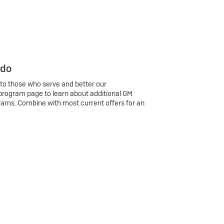
 do
 to those who serve and better our
program page to learn about additional GM
rams. Combine with most current offers for an