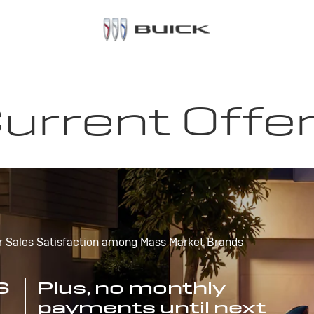
urrent Offe
r Sales Satisfaction among Mass Market Brands
S
Plus, no monthly
payments until next