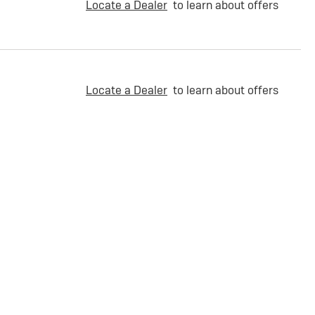
Locate a Dealer
to learn about offers
Locate a Dealer
to learn about offers