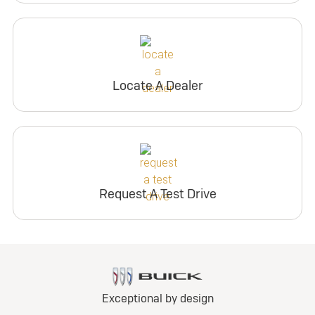
Locate A Dealer
Request A Test Drive