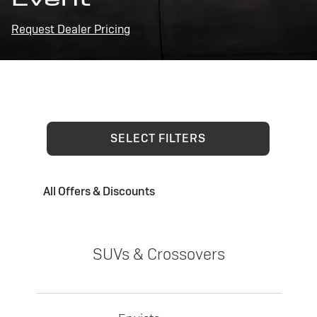
Request Dealer Pricing
SELECT FILTERS
All Offers & Discounts
SUVs & Crossovers