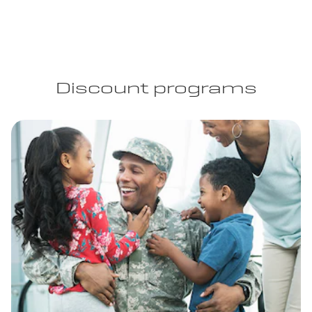
Discount programs