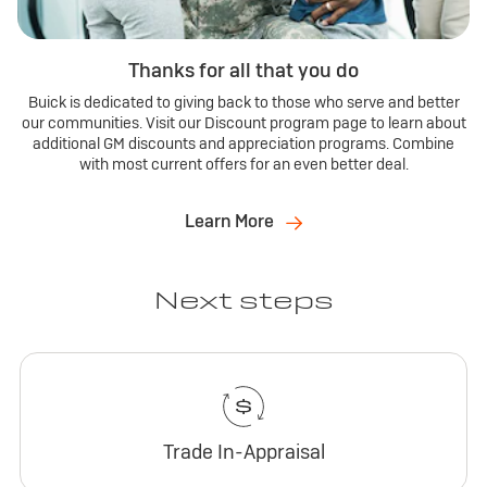
Thanks for all that you do
Buick is dedicated to giving back to those who serve and better
our communities. Visit our Discount program page to learn about
additional GM discounts and appreciation programs. Combine
with most current offers for an even better deal.
Learn More
Next steps
Trade In-Appraisal