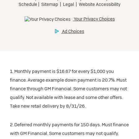
1. Monthly payment is $16.67 for every $1,000 you
finance. Average example down payment is 20.7%. Must
finance through GM Financial. Some customers may not
qualify. Not available with lease and some other offers.
Take new retail delivery by 8/31/26.
2. Deferred monthly payments for 150 days. Must finance
with GM Financial. Some customers may not qualify.