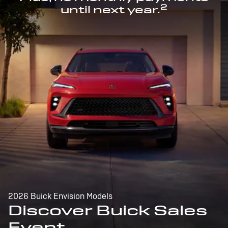
2
until next year.
2026 Buick Envision Models
Discover Buick Sales
Event