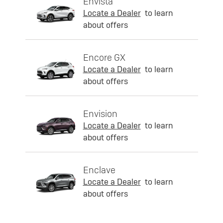
Envista
Locate a Dealer
to learn
about offers
Encore GX
Locate a Dealer
to learn
about offers
Envision
Locate a Dealer
to learn
about offers
Enclave
Locate a Dealer
to learn
about offers