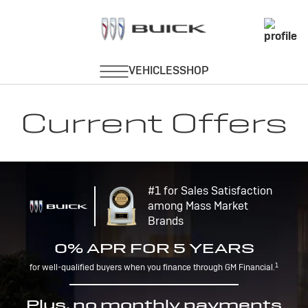
Current Offers
#1 for Sales Satisfaction
among Mass Market
Brands
0% APR FOR 5 YEARS
1
for well-qualified buyers when you finance through GM Financial.
Plus, no monthly payments