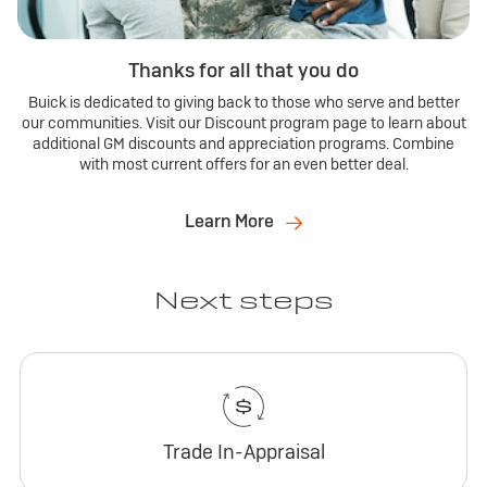
Thanks for all that you do
Buick is dedicated to giving back to those who serve and better
our communities. Visit our Discount program page to learn about
additional GM discounts and appreciation programs. Combine
with most current offers for an even better deal.
Learn More
Next steps
Trade In-Appraisal