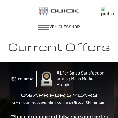
Current Offers
#1 for Sales Satisfaction
among Mass Market
Brands
0% APR FOR 5 YEARS
1
for well-qualified buyers when you finance through GM Financial.
Plus, no monthly payments