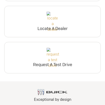
Locate A Dealer
Request A Test Drive