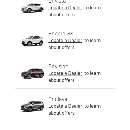
Envista
Locate a Dealer
to learn
about offers
Encore GX
Locate a Dealer
to learn
about offers
Envision
Locate a Dealer
to learn
about offers
Enclave
Locate a Dealer
to learn
about offers