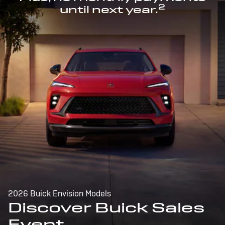
2
until next year.
2026 Buick Envision Models
Discover Buick Sales
Event