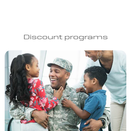
Discount programs