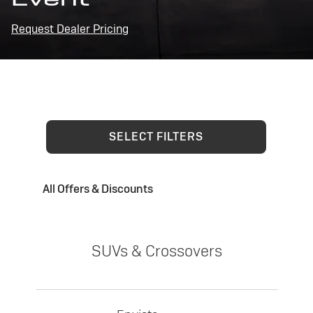
Request Dealer Pricing
SELECT FILTERS
All Offers & Discounts
SUVs & Crossovers