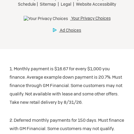
1. Monthly payment is $16.67 for every $1,000 you
finance. Average example down payment is 20.7%. Must
finance through GM Financial. Some customers may not
qualify. Not available with lease and some other offers.
Take new retail delivery by 8/31/26.
2. Deferred monthly payments for 150 days. Must finance
with GM Financial. Some customers may not qualify.