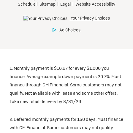
1. Monthly payment is $16.67 for every $1,000 you
finance. Average example down payment is 20.7%. Must
finance through GM Financial. Some customers may not
qualify. Not available with lease and some other offers.
Take new retail delivery by 8/31/26.
2. Deferred monthly payments for 150 days. Must finance
with GM Financial. Some customers may not qualify.