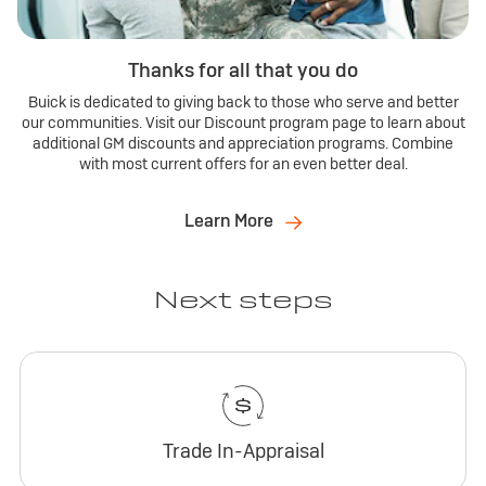
Thanks for all that you do
Buick is dedicated to giving back to those who serve and better
our communities. Visit our Discount program page to learn about
additional GM discounts and appreciation programs. Combine
with most current offers for an even better deal.
Learn More
Next steps
Trade In-Appraisal