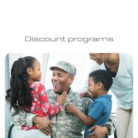
Discount programs