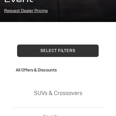
Request Dealer Pricing
SELECT FILTERS
All Offers & Discounts
SUVs & Crossovers