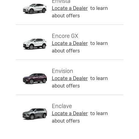
Envista
Locate a Dealer
to learn
about offers
Encore GX
Locate a Dealer
to learn
about offers
Envision
Locate a Dealer
to learn
about offers
Enclave
Locate a Dealer
to learn
about offers