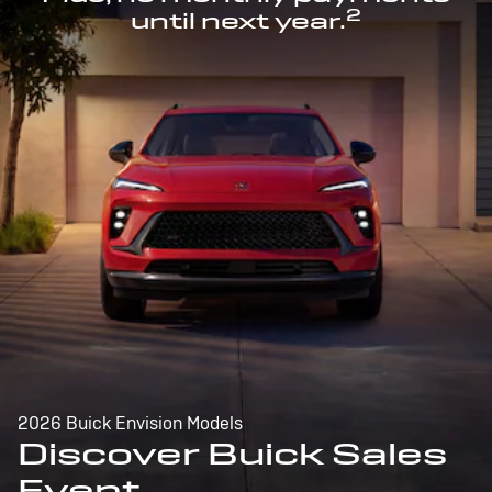
2
until next year.
2026 Buick Envision Models
Discover Buick Sales
Event