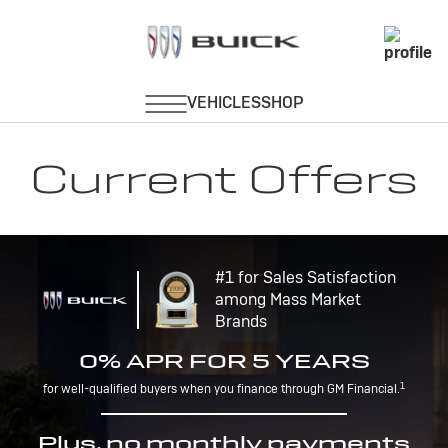
Current Offers
#1 for Sales Satisfaction
among Mass Market
Brands
0% APR FOR 5 YEARS
1
for well-qualified buyers when you finance through GM Financial.
Plus, no monthly payments