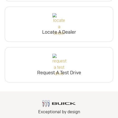
Locate A Dealer
Request A Test Drive