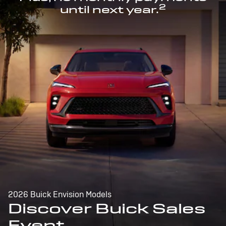
2
until next year.
2026 Buick Envision Models
Discover Buick Sales
Event