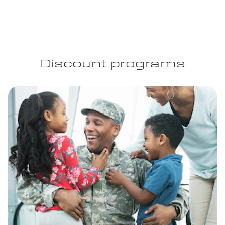
Discount programs