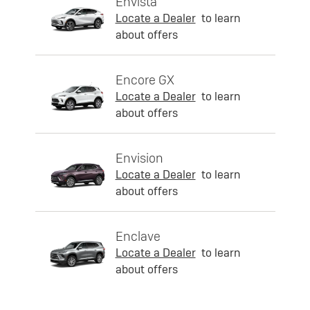
Envista
Locate a Dealer
to learn
about offers
Encore GX
Locate a Dealer
to learn
about offers
Envision
Locate a Dealer
to learn
about offers
Enclave
Locate a Dealer
to learn
about offers