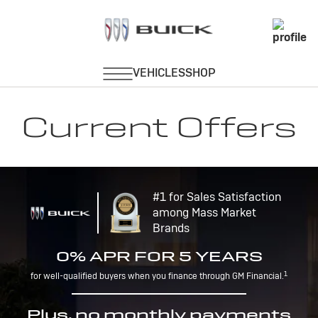
Current Offers
#1 for Sales Satisfaction
among Mass Market
Brands
0% APR FOR 5 YEARS
1
for well-qualified buyers when you finance through GM Financial.
Plus, no monthly payments