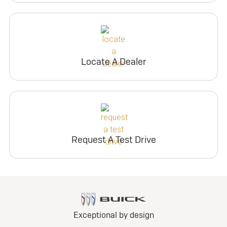
Locate A Dealer
Request A Test Drive