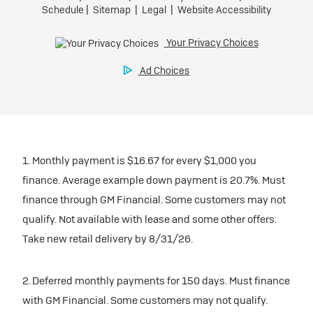
1. Monthly payment is $16.67 for every $1,000 you
finance. Average example down payment is 20.7%. Must
finance through GM Financial. Some customers may not
qualify. Not available with lease and some other offers.
Take new retail delivery by 8/31/26.
2. Deferred monthly payments for 150 days. Must finance
with GM Financial. Some customers may not qualify.