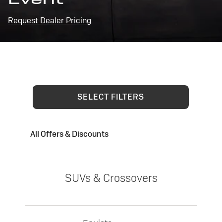
Request Dealer Pricing
SELECT FILTERS
All Offers & Discounts
SUVs & Crossovers