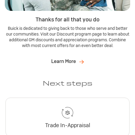
Thanks for all that you do
Buick is dedicated to giving back to those who serve and better
our communities. Visit our Discount program page to learn about
additional GM discounts and appreciation programs. Combine
with most current offers for an even better deal.
Learn More
Next steps
Trade In-Appraisal