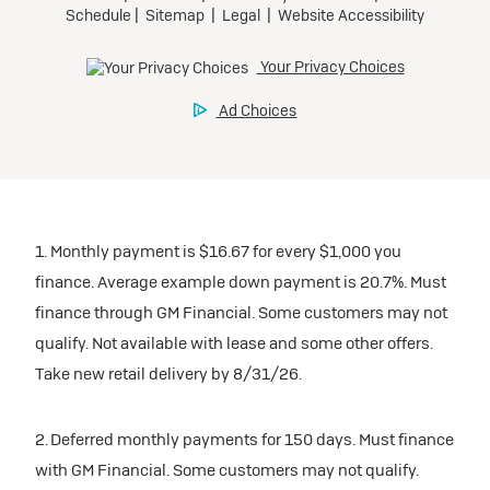
1. Monthly payment is $16.67 for every $1,000 you
finance. Average example down payment is 20.7%. Must
finance through GM Financial. Some customers may not
qualify. Not available with lease and some other offers.
Take new retail delivery by 8/31/26.
2. Deferred monthly payments for 150 days. Must finance
with GM Financial. Some customers may not qualify.