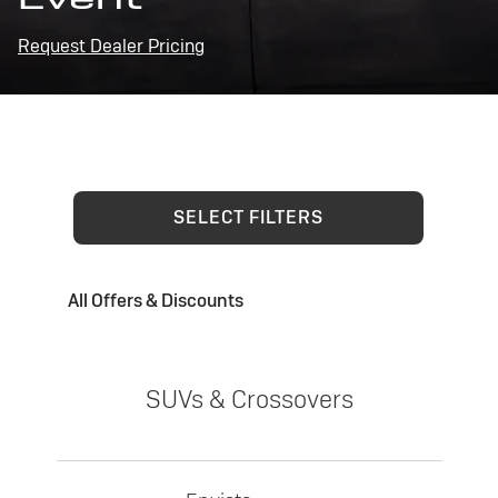
Request Dealer Pricing
SELECT FILTERS
All Offers & Discounts
SUVs & Crossovers