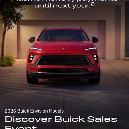
2
until next year.
2026 Buick Envision Models
Discover Buick Sales
Event