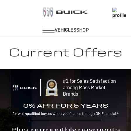
Current Offers
#1 for Sales Satisfaction
among Mass Market
Brands
0% APR FOR 5 YEARS
1
for well-qualified buyers when you finance through GM Financial.
Plus, no monthly payments