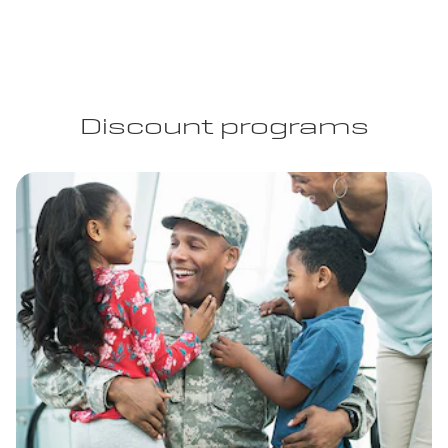
Discount programs