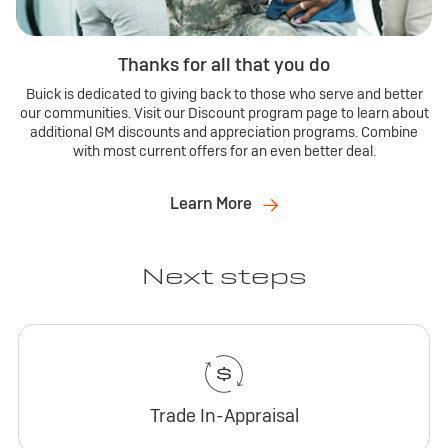
Thanks for all that you do
Buick is dedicated to giving back to those who serve and better
our communities. Visit our Discount program page to learn about
additional GM discounts and appreciation programs. Combine
with most current offers for an even better deal.
Learn More
Next steps
Trade In-Appraisal