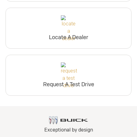
Locate A Dealer
Request A Test Drive