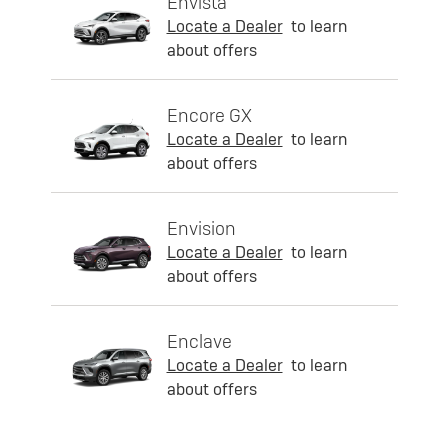
Envista
Locate a Dealer
to learn
about offers
Encore GX
Locate a Dealer
to learn
about offers
Envision
Locate a Dealer
to learn
about offers
Enclave
Locate a Dealer
to learn
about offers